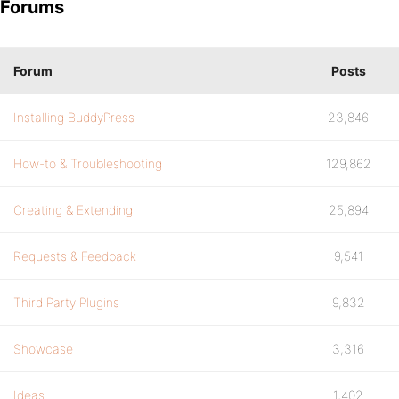
Forums
Forum
Posts
Installing BuddyPress
23,846
How-to & Troubleshooting
129,862
Creating & Extending
25,894
Requests & Feedback
9,541
Third Party Plugins
9,832
Showcase
3,316
Ideas
1,402