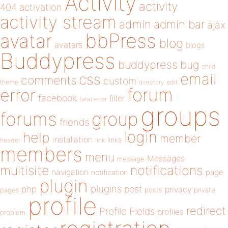
Activity
activity
404
activation
activity stream
admin
admin bar
ajax
bbPress
avatar
blog
avatars
blogs
Buddypress
buddypress
bug
child
email
css
comments
custom
theme
directory
edit
forum
error
facebook
filter
fatal error
groups
forums
group
friends
login
help
member
installation
links
header
link
members
menu
Messages
message
notifications
multisite
navigation
page
notification
plugin
plugins
php
post
privacy
pages
posts
private
profile
redirect
Profile Fields
profiles
problem