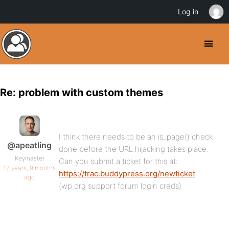
Log in
Re: problem with custom themes
I think there needs to be an is_page() check
@apeatling
done before the URL hijacking takes place.
Keymaster
Can you submit a ticket for this at:
17 years, 9 months
https://trac.buddypress.org/newticket
ago
(wp.org support forum login creds)