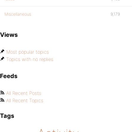
Miscellaneous
9,179
Views
Most popular topics
Topics with no replies
Feeds
All Recent Posts
All Recent Topics
Tags