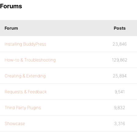
Forums
Forum
Posts
Installing BuddyPress
23,846
How-to & Troubleshooting
129,862
Creating & Extending
25,894
Requests & Feedback
9,541
Third Party Plugins
9,832
Showcase
3,316