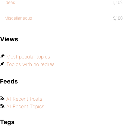
Ideas
1,402
Miscellaneous
9,180
Views
Most popular topics
Topics with no replies
Feeds
All Recent Posts
All Recent Topics
Tags