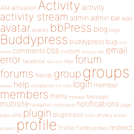
Activity
activity
404
activation
activity stream
admin
admin bar
ajax
bbPress
avatar
blog
avatars
blogs
Buddypress
buddypress
bug
child
email
css
comments
custom
theme
directory
edit
forum
error
facebook
filter
fatal error
groups
forums
group
friends
login
help
member
installation
links
header
link
members
menu
Messages
message
notifications
multisite
navigation
page
notification
plugin
plugins
php
post
privacy
pages
posts
private
profile
redirect
Profile Fields
profiles
problem