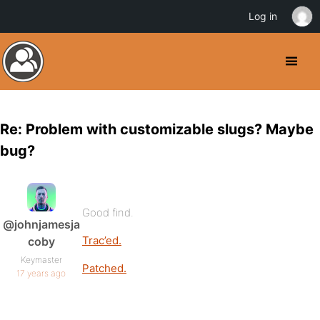
Log in
Re: Problem with customizable slugs? Maybe
bug?
Good find.
@johnjamesja
Trac’ed.
coby
Keymaster
Patched.
17 years ago