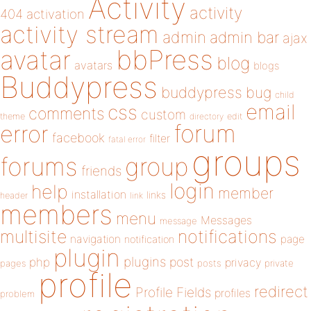
Activity
activity
404
activation
activity stream
admin
admin bar
ajax
bbPress
avatar
blog
avatars
blogs
Buddypress
buddypress
bug
child
email
css
comments
custom
theme
directory
edit
forum
error
facebook
filter
fatal error
groups
forums
group
friends
login
help
member
installation
links
header
link
members
menu
Messages
message
notifications
multisite
navigation
page
notification
plugin
plugins
php
post
privacy
pages
posts
private
profile
redirect
Profile Fields
profiles
problem