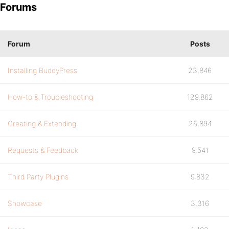
Forums
Forum
Posts
Installing BuddyPress
23,846
How-to & Troubleshooting
129,862
Creating & Extending
25,894
Requests & Feedback
9,541
Third Party Plugins
9,832
Showcase
3,316