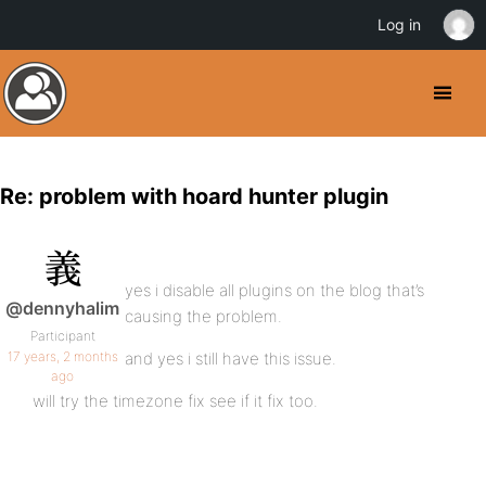
Log in
Re: problem with hoard hunter plugin
yes i disable all plugins on the blog that’s
@dennyhalim
causing the problem.
Participant
17 years, 2 months
and yes i still have this issue.
ago
will try the timezone fix see if it fix too.