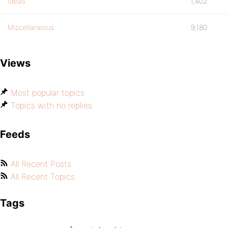
Ideas
1,402
Miscellaneous
9,180
Views
Most popular topics
Topics with no replies
Feeds
All Recent Posts
All Recent Topics
Tags