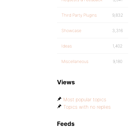
Third Party Plugins
9,832
Showcase
3,316
Ideas
1,402
Miscellaneous
9,180
Views
Most popular topics
Topics with no replies
Feeds