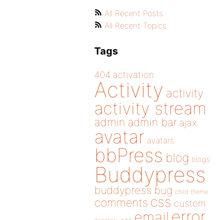
All Recent Posts
All Recent Topics
Tags
404
activation
Activity
activity
activity stream
admin
admin bar
ajax
avatar
avatars
bbPress
blog
blogs
Buddypress
buddypress
bug
child theme
css
comments
custom
error
email