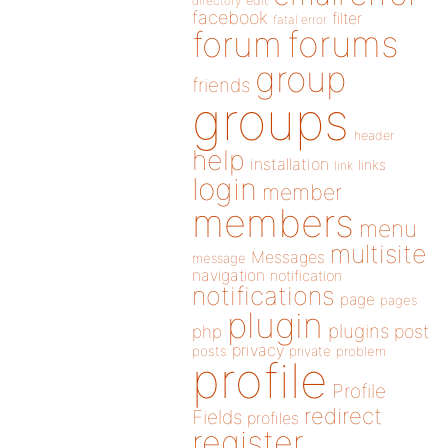
directory
edit
facebook
filter
fatal error
forums
forum
group
friends
groups
header
help
installation
links
link
login
member
members
menu
multisite
Messages
message
navigation
notification
notifications
page
pages
plugin
plugins
php
post
privacy
posts
private
problem
profile
Profile
redirect
Fields
profiles
register