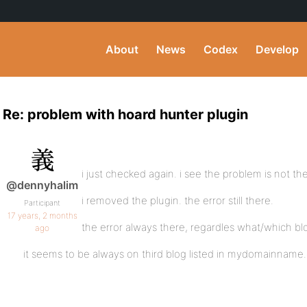
About
News
Codex
Develop
Re: problem with hoard hunter plugin
i just checked again. i see the problem is not the
@dennyhalim
i removed the plugin. the error still there.
Participant
17 years, 2 months
the error always there, regardles what/which blog
ago
it seems to be always on third blog listed in mydomainname