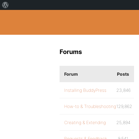
Forums
Forum
Posts
Installing BuddyPress
23,846
How-to & Troubleshooting
129,862
Creating & Extending
25,894
Requests & Feedback
9,541