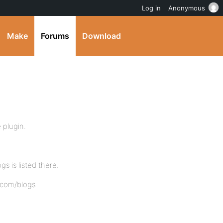
Log in
Anonymous
Make
Forums
Download
 plugin.
s is listed there.
.com/blogs