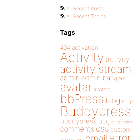
All Recent Posts
All Recent Topics
Tags
404
activation
Activity
activity
activity stream
admin
admin bar
ajax
avatar
avatars
bbPress
blog
blogs
Buddypress
buddypress
bug
child theme
css
comments
custom
error
email