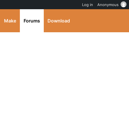
Log in
Anonymous
Make
Forums
Download