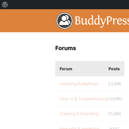
Forums
Forum
Posts
Installing BuddyPress
23,846
How-to & Troubleshooting
129,862
Creating & Extending
25,894
Requests & Feedback
9,541