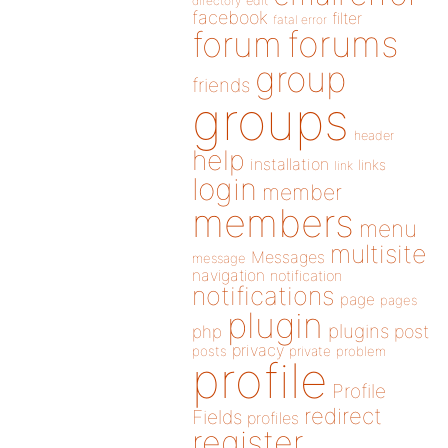
directory
edit
facebook
filter
fatal error
forums
forum
group
friends
groups
header
help
installation
links
link
login
member
members
menu
multisite
Messages
message
navigation
notification
notifications
page
pages
plugin
plugins
php
post
privacy
posts
private
problem
profile
Profile
redirect
Fields
profiles
register