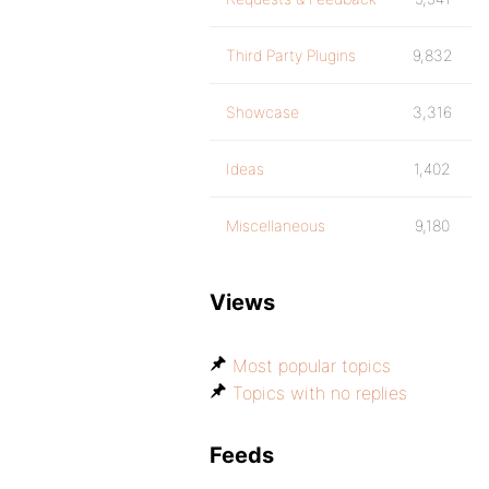
Third Party Plugins
9,832
Showcase
3,316
Ideas
1,402
Miscellaneous
9,180
Views
Most popular topics
Topics with no replies
Feeds