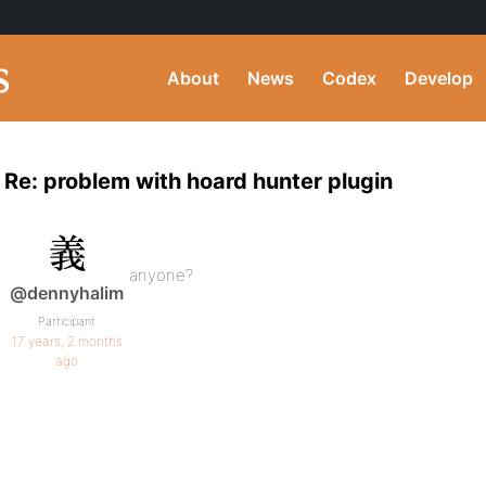
About
News
Codex
Develop
Re: problem with hoard hunter plugin
anyone?
@dennyhalim
Participant
17 years, 2 months
ago