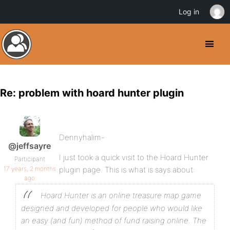
Log in
Re: problem with hoard hunter plugin
Dennyhalim-
@jeffsayre
I just took a quick visit to the Hoard Hunter
Participant
17 years, 2 months
plugin page. This is what is says about:
ago
Hoard Hunter is an online treasure map game
designed and developed for people who would like
an easy (and fun) method of fund raising online. The