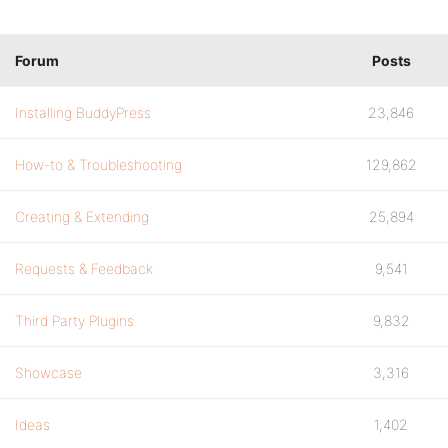
Forum
Posts
Installing BuddyPress
23,846
How-to & Troubleshooting
129,862
Creating & Extending
25,894
Requests & Feedback
9,541
Third Party Plugins
9,832
Showcase
3,316
Ideas
1,402