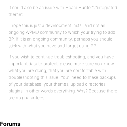
It could also be an issue with Hoard Hunter’s “integrated
theme”.
I hope this is just a development install and not an
ongoing WPMU community to which your trying to add
BP. If it is an ongoing community, perhaps you should
stick with what you have and forget using BP.
If you wish to continue troubleshooting, and you have
important data to protect, please make sure you know
what you are doing, that you are comfortable with
troubleshooting this issue. You’ll need to make backups
of your database, your themes, upload directories,
plugins–in other words everything. Why? Because there
are no guarantees.
Forums