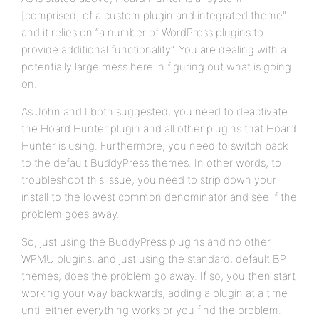
[comprised] of a custom plugin and integrated theme”
and it relies on “a number of WordPress plugins to
provide additional functionality”. You are dealing with a
potentially large mess here in figuring out what is going
on.
As John and I both suggested, you need to deactivate
the Hoard Hunter plugin and all other plugins that Hoard
Hunter is using. Furthermore, you need to switch back
to the default BuddyPress themes. In other words, to
troubleshoot this issue, you need to strip down your
install to the lowest common denominator and see if the
problem goes away.
So, just using the BuddyPress plugins and no other
WPMU plugins, and just using the standard, default BP
themes, does the problem go away. If so, you then start
working your way backwards, adding a plugin at a time
until either everything works or you find the problem.