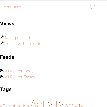
Miscellaneous
9,180
Views
Most popular topics
Topics with no replies
Feeds
All Recent Posts
All Recent Topics
Tags
Activity
activity
404
activation