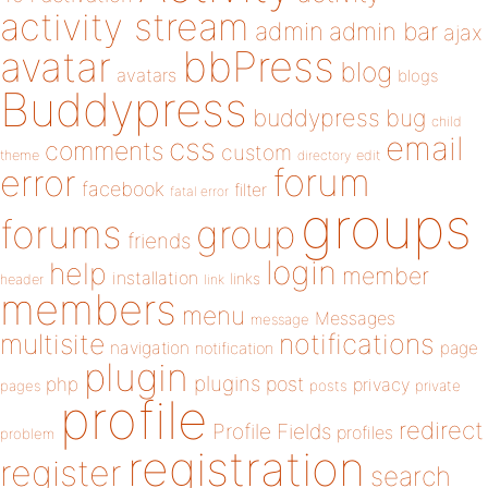
activity stream
admin
admin bar
ajax
bbPress
avatar
blog
avatars
blogs
Buddypress
buddypress
bug
child
email
css
comments
custom
theme
directory
edit
forum
error
facebook
filter
fatal error
groups
forums
group
friends
login
help
member
installation
links
header
link
members
menu
Messages
message
notifications
multisite
navigation
page
notification
plugin
plugins
php
post
privacy
pages
posts
private
profile
redirect
Profile Fields
profiles
problem
registration
register
search