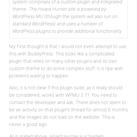
system comprises of a custom plugin and integrated
theme. The Hoard Hunter site is powered by
WordPress MU (though the system will also run on
standard WordPress) and uses a number of
WordPress plugins to provide additional functionality.
My First thought is that I would not even attempt to use
this with BuddyPress. This looks like a complicated
plugin that relies on many other plugins and its own
custom theme to do some complex stuff. It is ripe with
problems waiting to happen.
Also, it is not clear if this plugin suite, as it really should
be considered, works with WPMU 2.7.1. You need to
contact the developer and ask. There does not seem to
be an activity on that plugin’s thread for almost 6 months
and the images do not load on the website. This is
never a good sign.
As is stated above, Hoard Hunter is a “system