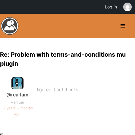
Log in
Re: Problem with terms-and-conditions mu
plugin
i figured it out thanks.
@realfam
Member
17 years, 7 months
ago