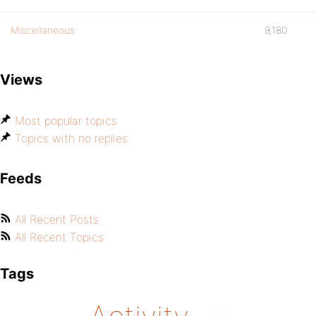
Miscellaneous
9,180
Views
Most popular topics
Topics with no replies
Feeds
All Recent Posts
All Recent Topics
Tags