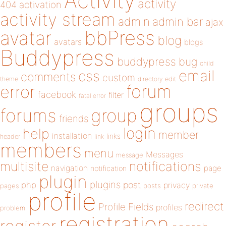
Activity
activity
404
activation
activity stream
admin
admin bar
ajax
bbPress
avatar
blog
avatars
blogs
Buddypress
buddypress
bug
child
email
css
comments
custom
theme
directory
edit
forum
error
facebook
filter
fatal error
groups
forums
group
friends
login
help
member
installation
links
header
link
members
menu
Messages
message
notifications
multisite
navigation
page
notification
plugin
plugins
php
post
privacy
pages
posts
private
profile
redirect
Profile Fields
profiles
problem
registration