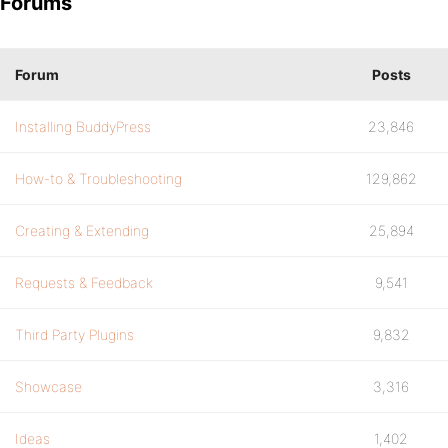
Forums
Forum
Posts
Installing BuddyPress
23,846
How-to & Troubleshooting
129,862
Creating & Extending
25,894
Requests & Feedback
9,541
Third Party Plugins
9,832
Showcase
3,316
Ideas
1,402