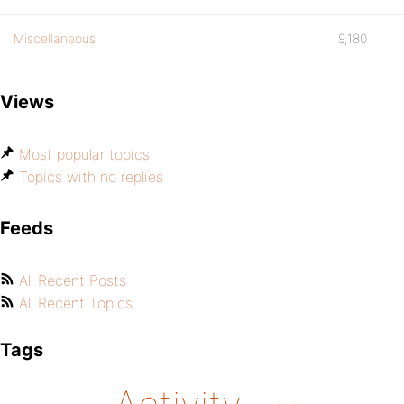
Miscellaneous
9,180
Views
Most popular topics
Topics with no replies
Feeds
All Recent Posts
All Recent Topics
Tags