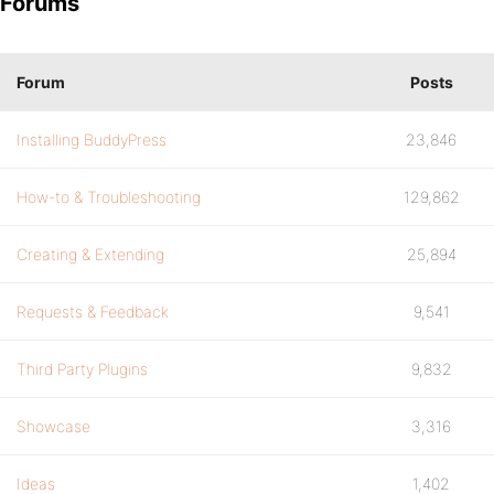
Forums
Forum
Posts
Installing BuddyPress
23,846
How-to & Troubleshooting
129,862
Creating & Extending
25,894
Requests & Feedback
9,541
Third Party Plugins
9,832
Showcase
3,316
Ideas
1,402