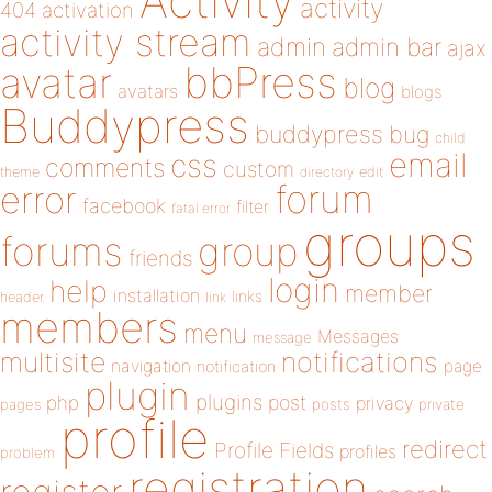
Activity
activity
404
activation
activity stream
admin
admin bar
ajax
bbPress
avatar
blog
avatars
blogs
Buddypress
buddypress
bug
child
email
css
comments
custom
theme
directory
edit
forum
error
facebook
filter
fatal error
groups
forums
group
friends
login
help
member
installation
links
header
link
members
menu
Messages
message
notifications
multisite
navigation
page
notification
plugin
plugins
php
post
privacy
pages
posts
private
profile
redirect
Profile Fields
profiles
problem
registration