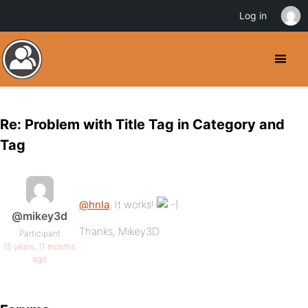
Log in
Re: Problem with Title Tag in Category and
Tag
@hnla
, It works!
@mikey3d
Thanks, Mikey3D
Participant
15 years, 11 months
ago