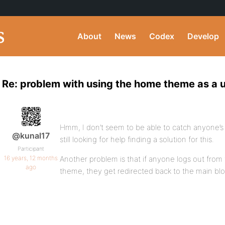
About
News
Codex
Develop
Re: problem with using the home theme as a 
Hmm, I don’t seem to be able to catch anyone’s a
@kunal17
still looking for help finding a solution for this.
Participant
16 years, 12 months
Another problem is that if anyone logs out from 
ago
theme, they get redirected back to the main blo