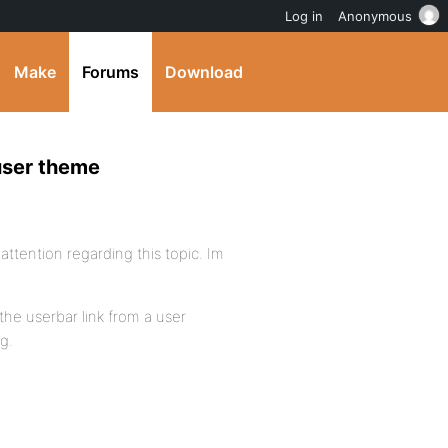
Log in
Anonymous
Make
Forums
Download
user theme
ttention regarding this topic. Im
the userbar link from a user
g.