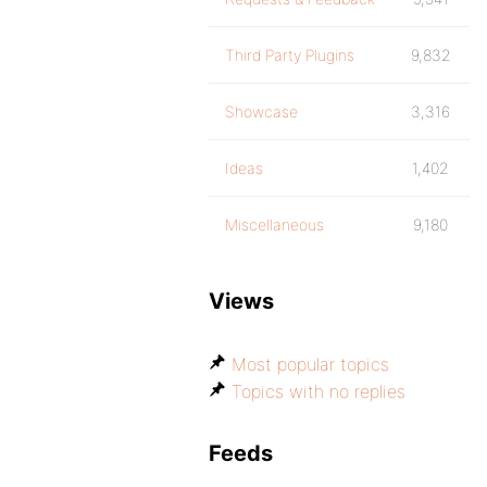
Third Party Plugins
9,832
Showcase
3,316
Ideas
1,402
Miscellaneous
9,180
Views
Most popular topics
Topics with no replies
Feeds