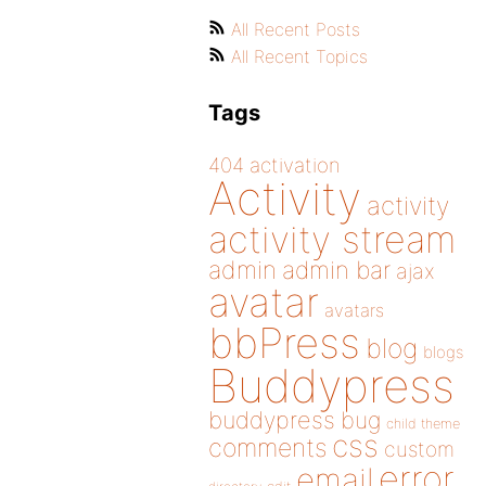
All Recent Posts
All Recent Topics
Tags
404
activation
Activity
activity
activity stream
admin
admin bar
ajax
avatar
avatars
bbPress
blog
blogs
Buddypress
buddypress
bug
child theme
css
comments
custom
error
email