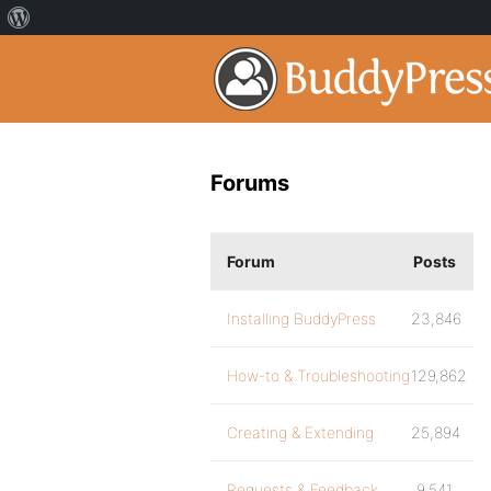
Forums
Forum
Posts
Installing BuddyPress
23,846
How-to & Troubleshooting
129,862
Creating & Extending
25,894
Requests & Feedback
9,541