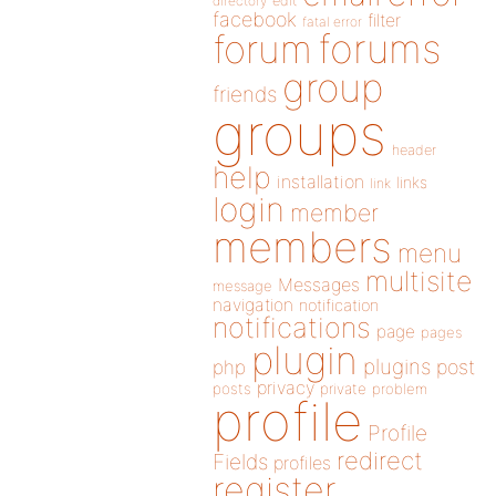
directory
edit
facebook
filter
fatal error
forums
forum
group
friends
groups
header
help
installation
links
link
login
member
members
menu
multisite
Messages
message
navigation
notification
notifications
page
pages
plugin
plugins
php
post
privacy
posts
private
problem
profile
Profile
redirect
Fields
profiles
register