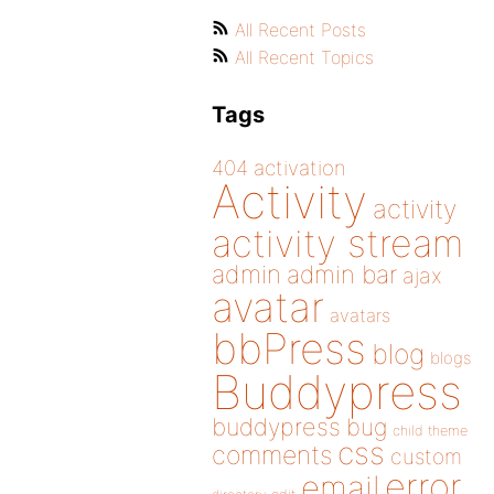
All Recent Posts
All Recent Topics
Tags
404
activation
Activity
activity
activity stream
admin
admin bar
ajax
avatar
avatars
bbPress
blog
blogs
Buddypress
buddypress
bug
child theme
css
comments
custom
error
email