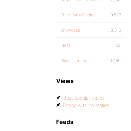
Third Party Plugins
9,832
Showcase
3,316
Ideas
1,402
Miscellaneous
9,180
Views
Most popular topics
Topics with no replies
Feeds