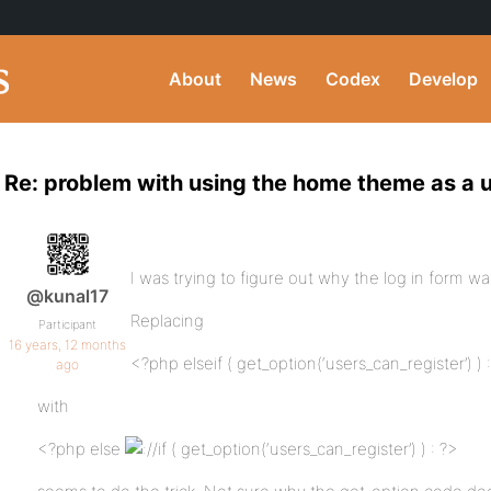
About
News
Codex
Develop
Re: problem with using the home theme as a 
I was trying to figure out why the log in form wa
@kunal17
Replacing
Participant
16 years, 12 months
<?php elseif ( get_option(‘users_can_register’) ) 
ago
with
<?php else
/if ( get_option(‘users_can_register’) ) : ?>