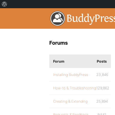
Forums
Forum
Posts
Installing BuddyPress
23,846
How-to & Troubleshooting
129,862
Creating & Extending
25,894
Requests & Feedback
9,541