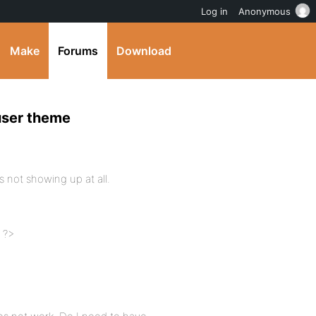
Log in
Anonymous
Make
Forums
Download
user theme
s not showing up at all.
: ?>