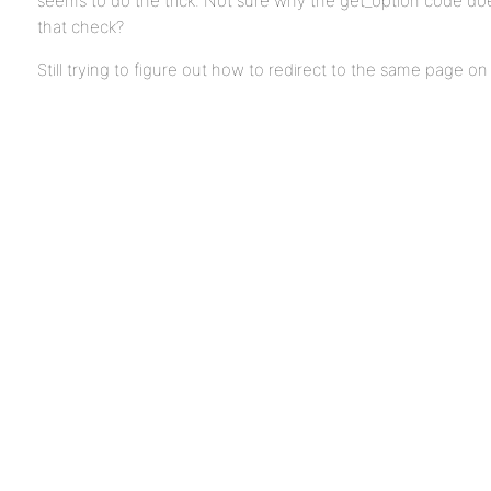
seems to do the trick. Not sure why the get_option code do
that check?
Still trying to figure out how to redirect to the same page on