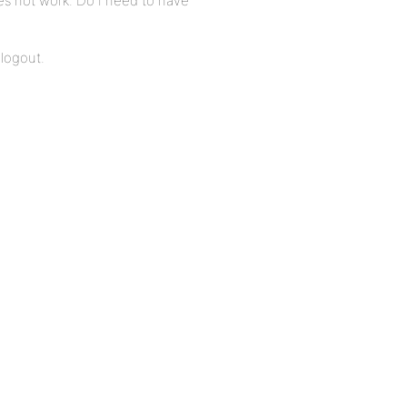
es not work. Do I need to have
 logout.