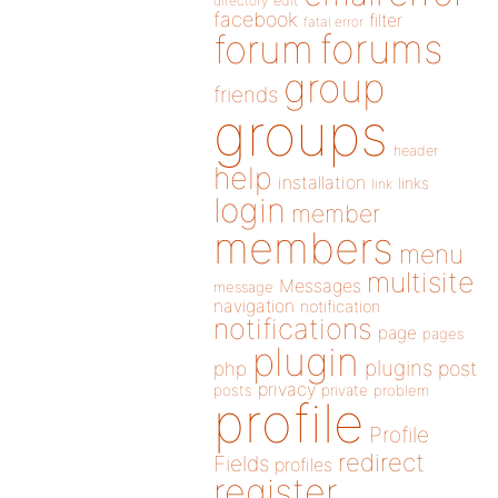
directory
edit
facebook
filter
fatal error
forums
forum
group
friends
groups
header
help
installation
links
link
login
member
members
menu
multisite
Messages
message
navigation
notification
notifications
page
pages
plugin
plugins
php
post
privacy
posts
private
problem
profile
Profile
redirect
Fields
profiles
register