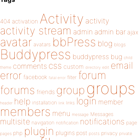
Activity
activity
404
activation
activity stream
admin
admin bar
ajax
bbPress
avatar
blog
avatars
blogs
Buddypress
buddypress
bug
child
email
css
comments
custom
theme
directory
edit
forum
error
facebook
filter
fatal error
groups
forums
group
friends
login
help
member
installation
links
header
link
members
menu
Messages
message
notifications
multisite
navigation
page
notification
plugin
plugins
php
post
privacy
pages
posts
private