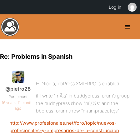
Log in
Re: Problems in Spanish
Hi Nicola, bbPress XML-RPC is enabled
@pietro28
if I write “mÃ¡s” in buddypress forum’s group
Participant
16 years, 11 months
the buddypress show “mï¿½s” and the
ago
bbpress forum show “m/amp/aacute;s”
http://www.profesionales.net/foro/topic/nuevos-
profesionales-y-empresarios-de-la-construccion