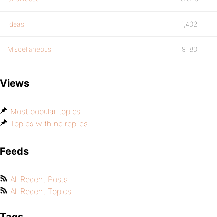
Ideas
1,402
Miscellaneous
9,180
Views
Most popular topics
Topics with no replies
Feeds
All Recent Posts
All Recent Topics
Tags