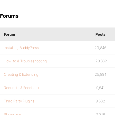
Forums
Forum
Posts
Installing BuddyPress
23,846
How-to & Troubleshooting
129,862
Creating & Extending
25,894
Requests & Feedback
9,541
Third Party Plugins
9,832
Showcase
3,316