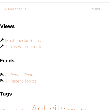
Miscellaneous
9,180
Views
Most popular topics
Topics with no replies
Feeds
All Recent Posts
All Recent Topics
Tags
Activity