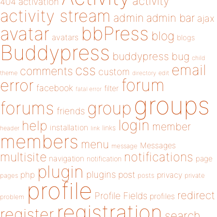
activity
404
activation
activity stream
admin
admin bar
ajax
bbPress
avatar
blog
avatars
blogs
Buddypress
buddypress
bug
child
email
css
comments
custom
theme
directory
edit
forum
error
facebook
filter
fatal error
groups
forums
group
friends
login
help
member
installation
links
header
link
members
menu
Messages
message
notifications
multisite
navigation
page
notification
plugin
plugins
php
post
privacy
pages
posts
private
profile
redirect
Profile Fields
profiles
problem
registration
register
search