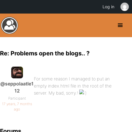
Log in
Re: Problems open the blogs.. ?
For some reason I managed to put an
@seppolaatle1
empty index.html file in the root of the
12
server. My bad, sorry.!
Participant
17 years, 7 months
ago
Forums