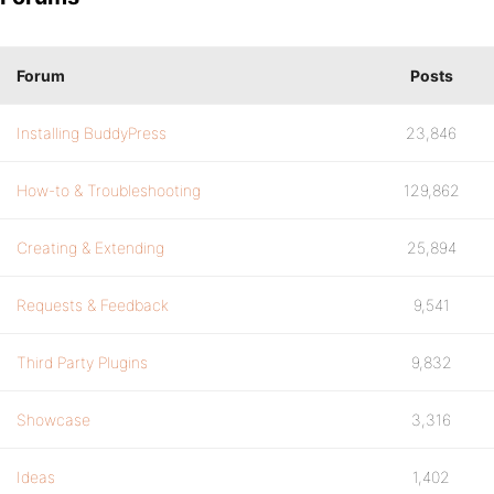
Forum
Posts
Installing BuddyPress
23,846
How-to & Troubleshooting
129,862
Creating & Extending
25,894
Requests & Feedback
9,541
Third Party Plugins
9,832
Showcase
3,316
Ideas
1,402