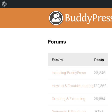
Forums
Forum
Posts
Installing BuddyPress
23,846
How-to & Troubleshooting
129,862
Creating & Extending
25,894
Requests & Feedback
9,541