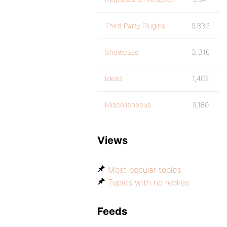
Third Party Plugins
9,832
Showcase
3,316
Ideas
1,402
Miscellaneous
9,180
Views
Most popular topics
Topics with no replies
Feeds