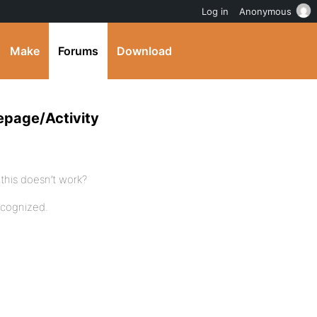
Log in
Anonymous
Make
Forums
Download
epage/Activity
this doesn’t work?
ecognized.