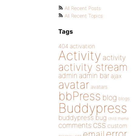
All Recent Posts
All Recent Topics
Tags
404
activation
Activity
activity
activity stream
admin
admin bar
ajax
avatar
avatars
bbPress
blog
blogs
Buddypress
buddypress
bug
child theme
css
comments
custom
error
email