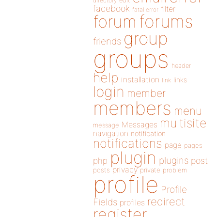
directory
edit
facebook
filter
fatal error
forums
forum
group
friends
groups
header
help
installation
links
link
login
member
members
menu
multisite
Messages
message
navigation
notification
notifications
page
pages
plugin
plugins
php
post
privacy
posts
private
problem
profile
Profile
redirect
Fields
profiles
register