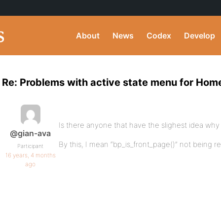
About
News
Codex
Develop
Re: Problems with active state menu for Hom
Is there anyone that have the slighest idea why 
@gian-ava
By this, I mean “bp_is_front_page()” not being r
Participant
16 years, 4 months
ago