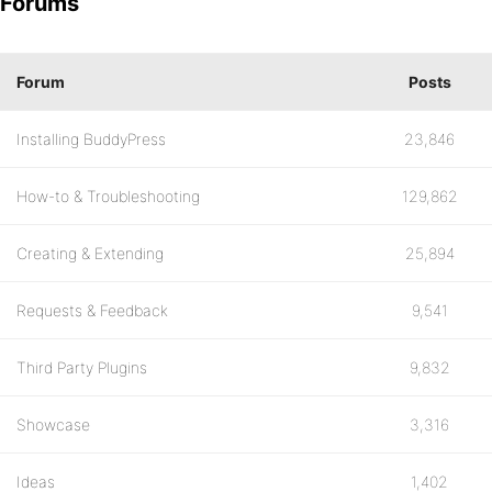
Forums
Forum
Posts
Installing BuddyPress
23,846
How-to & Troubleshooting
129,862
Creating & Extending
25,894
Requests & Feedback
9,541
Third Party Plugins
9,832
Showcase
3,316
Ideas
1,402