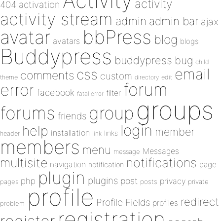
Activity
activity
404
activation
activity stream
admin
admin bar
ajax
bbPress
avatar
blog
avatars
blogs
Buddypress
buddypress
bug
child
email
css
comments
custom
theme
directory
edit
forum
error
facebook
filter
fatal error
groups
forums
group
friends
login
help
member
installation
links
header
link
members
menu
Messages
message
notifications
multisite
navigation
page
notification
plugin
plugins
php
post
privacy
pages
posts
private
profile
redirect
Profile Fields
profiles
problem
registration