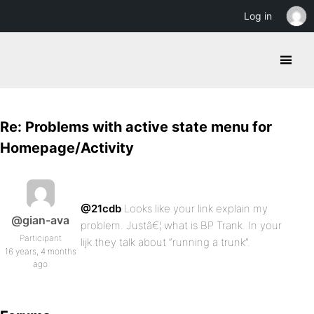
Log in
Re: Problems with active state menu for
Homepage/Activity
@21cdb
Looks like your link explain my
@gian-ava
problem. Justâ€¦ what is BP Trank. In your
Participant
lijk they talk about “running a trunk”.
16 years, 4 months
ago