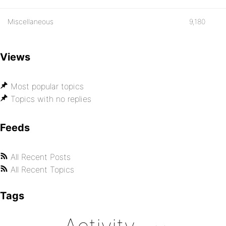
Miscellaneous
9,180
Views
Most popular topics
Topics with no replies
Feeds
All Recent Posts
All Recent Topics
Tags