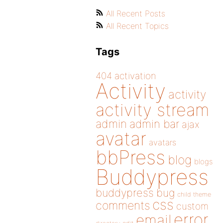
All Recent Posts
All Recent Topics
Tags
404
activation
Activity
activity
activity stream
admin
admin bar
ajax
avatar
avatars
bbPress
blog
blogs
Buddypress
buddypress
bug
child theme
css
comments
custom
error
email