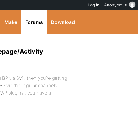
Log in
Anonymous
Make
Forums
Download
epage/Activity
g BP via SVN then you’re getting
BP via the regular channels
 WP plugins), you have a