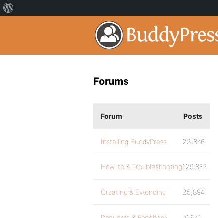
Forums
Forum
Posts
Installing BuddyPress
23,846
How-to & Troubleshooting
129,862
Creating & Extending
25,894
Requests & Feedback
9,541