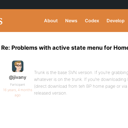
About
News
Codex
Develop
Re: Problems with active state menu for Hom
Trunk is the base SVN version. If you’re grabbin
@jivany
whatever is on the trunk. If you’re downloading 
Participant
(direct download from teh BP home page or via
16 years, 4 months
released version.
ago