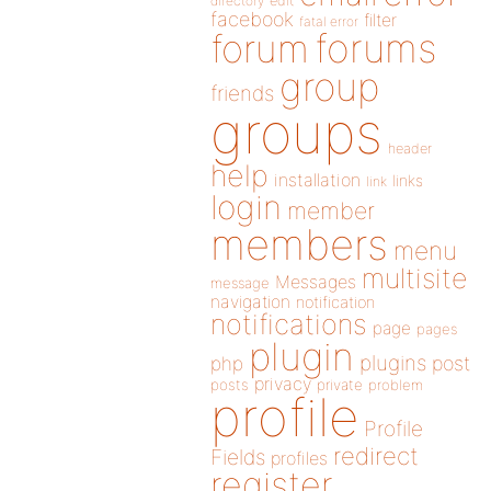
directory
edit
facebook
filter
fatal error
forums
forum
group
friends
groups
header
help
installation
links
link
login
member
members
menu
multisite
Messages
message
navigation
notification
notifications
page
pages
plugin
plugins
php
post
privacy
posts
private
problem
profile
Profile
redirect
Fields
profiles
register