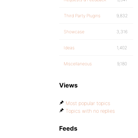
Third Party Plugins
9,832
Showcase
3,316
Ideas
1,402
Miscellaneous
9,180
Views
Most popular topics
Topics with no replies
Feeds