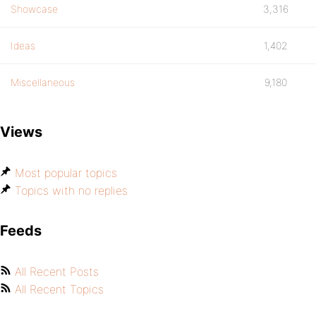
Showcase
3,316
Ideas
1,402
Miscellaneous
9,180
Views
Most popular topics
Topics with no replies
Feeds
All Recent Posts
All Recent Topics