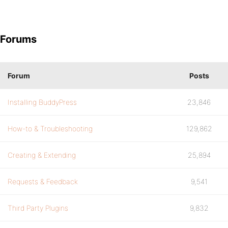
Forums
Forum
Posts
Installing BuddyPress
23,846
How-to & Troubleshooting
129,862
Creating & Extending
25,894
Requests & Feedback
9,541
Third Party Plugins
9,832