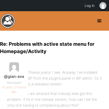
Log in
Re: Problems with active state menu for
Homepage/Activity
Thanks jivany! I see. Anyway, I’ve installed
@gian-ava
BP from the plugins panel in WP admin. So it
Participant
is a released version.
16 years, 3 months
ago
I am amazed that nobody else got this
problem. If it’s in the release version, how can I be the
only one having or complaining about this?