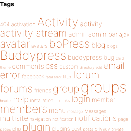
Tags
Activity
activity
404
activation
activity stream
admin
admin bar
ajax
bbPress
avatar
blog
avatars
blogs
Buddypress
buddypress
bug
child
email
css
comments
custom
theme
directory
edit
forum
error
facebook
filter
fatal error
groups
forums
group
friends
login
help
member
installation
links
header
link
members
menu
Messages
message
notifications
multisite
navigation
page
notification
plugin
plugins
php
post
privacy
pages
posts
private