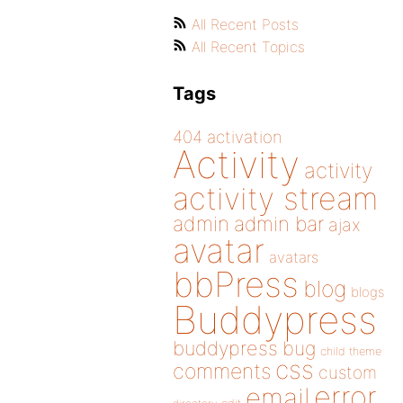
All Recent Posts
All Recent Topics
Tags
404
activation
Activity
activity
activity stream
admin
admin bar
ajax
avatar
avatars
bbPress
blog
blogs
Buddypress
buddypress
bug
child theme
css
comments
custom
error
email