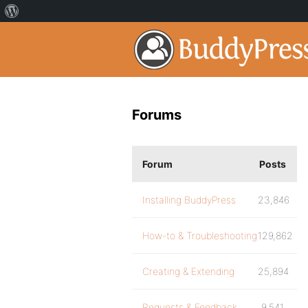
Forums
Forum
Posts
Installing BuddyPress
23,846
How-to & Troubleshooting
129,862
Creating & Extending
25,894
Requests & Feedback
9,541