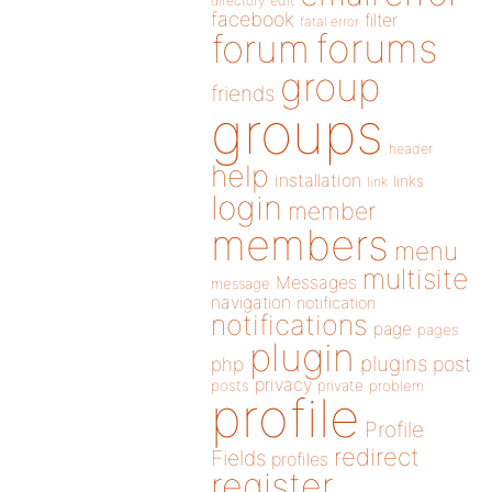
directory
edit
facebook
filter
fatal error
forums
forum
group
friends
groups
header
help
installation
links
link
login
member
members
menu
multisite
Messages
message
navigation
notification
notifications
page
pages
plugin
plugins
php
post
privacy
posts
private
problem
profile
Profile
redirect
Fields
profiles
register