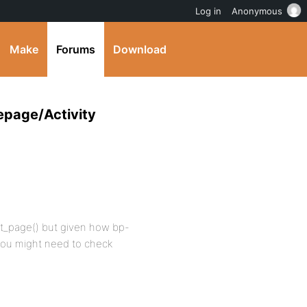
Log in
Anonymous
Make
Forums
Download
epage/Activity
ont_page() but given how bp-
 you might need to check