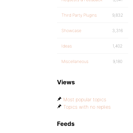
Third Party Plugins
9,832
Showcase
3,316
Ideas
1,402
Miscellaneous
9,180
Views
Most popular topics
Topics with no replies
Feeds