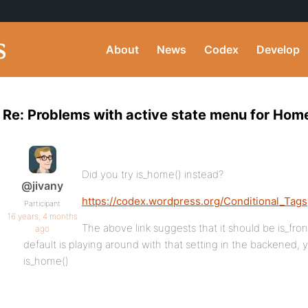
About
News
Codex
Develop
Re: Problems with active state menu for Hom
Did you try is_home() instead?
@jivany
https://codex.wordpress.org/Conditional_Tags
Participant
16 years, 4 months
The above link suggests that it should be is_fr
ago
default is playing around with that setting in the backened,
is_home()