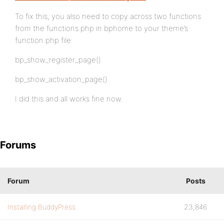
To fix this, you also need to copy across two functions
from the functions.php in bphome to your theme’s
function.php file:
bp_show_register_page()
bp_show_activation_page()
I did this and all works fine now.
Forums
Forum
Posts
Installing BuddyPress
23,846