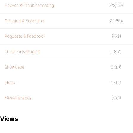
How-to & Troubleshooting
129,862
Creating & Extending
25,894
Requests & Feedback
9,541
Third Party Plugins
9,832
Showcase
3,316
Ideas
1,402
Miscellaneous
9,180
Views