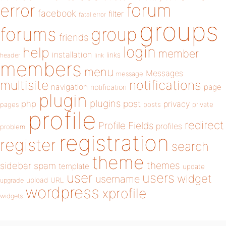
forum
error
facebook
filter
fatal error
groups
forums
group
friends
login
help
member
installation
links
header
link
members
menu
Messages
message
notifications
multisite
navigation
page
notification
plugin
plugins
php
post
privacy
pages
posts
private
profile
redirect
Profile Fields
profiles
problem
registration
register
search
theme
themes
sidebar
spam
template
update
user
users
widget
username
upload
URL
upgrade
wordpress
xprofile
widgets