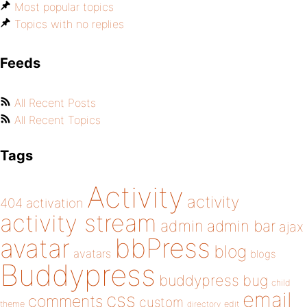
Most popular topics
Topics with no replies
Feeds
All Recent Posts
All Recent Topics
Tags
Activity
activity
404
activation
activity stream
admin
admin bar
ajax
bbPress
avatar
blog
avatars
blogs
Buddypress
buddypress
bug
child
email
css
comments
custom
theme
directory
edit