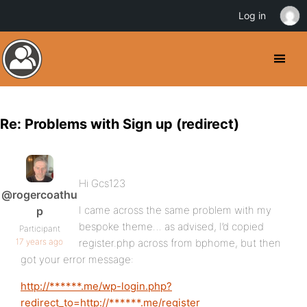
Log in
Re: Problems with Sign up (redirect)
Hi Gcs123
@rogercoathu
I came across the same problem with my
p
bespoke theme… as advised, I’d copied
Participant
17 years ago
register.php across from bphome, but then
got your error message:
http://******.me/wp-login.php?
redirect_to=http://******.me/register