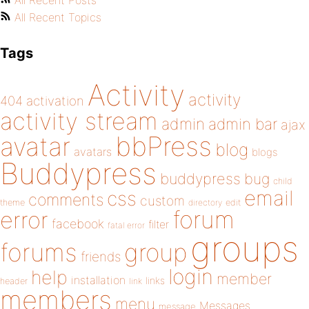
All Recent Posts
All Recent Topics
Tags
Activity
activity
404
activation
activity stream
admin
admin bar
ajax
bbPress
avatar
blog
avatars
blogs
Buddypress
buddypress
bug
child
email
css
comments
custom
theme
directory
edit
forum
error
facebook
filter
fatal error
groups
forums
group
friends
login
help
member
installation
links
header
link
members
menu
Messages
message