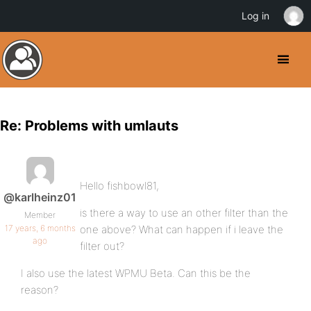
Log in
Re: Problems with umlauts
Hello fishbowl81,
@karlheinz01
is there a way to use an other filter than the
Member
17 years, 6 months
one above? What can happen if i leave the
ago
filter out?
I also use the latest WPMU Beta. Can this be the
reason?