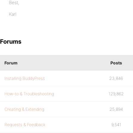
Best,
Karl
Forums
Forum
Posts
Installing BuddyPress
23,846
How-to & Troubleshooting
129,862
Creating & Extending
25,894
Requests & Feedback
9,541