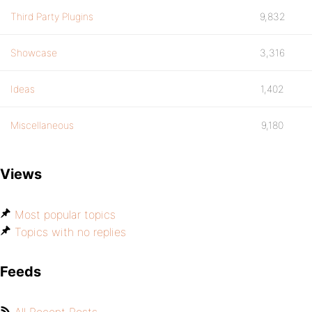
Third Party Plugins
9,832
Showcase
3,316
Ideas
1,402
Miscellaneous
9,180
Views
Most popular topics
Topics with no replies
Feeds