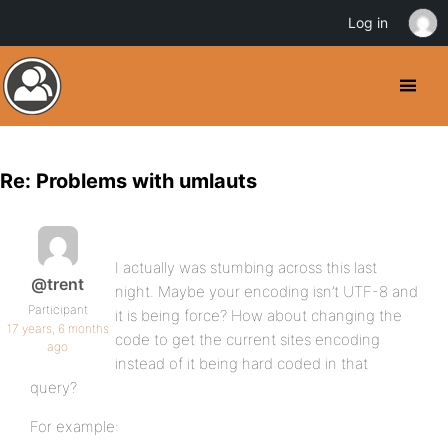
Log in
Re: Problems with umlauts
I actually was stumbing across this last
@trent
night. Maybe your encoding isn’t UTF-8 and
Participant
it is being force? How about changing the
17 years, 6 months
code to get the current sites encoding
ago
instead of it being hard coded in that
query?
For example: