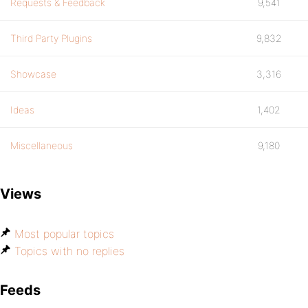
Requests & Feedback
9,541
Third Party Plugins
9,832
Showcase
3,316
Ideas
1,402
Miscellaneous
9,180
Views
Most popular topics
Topics with no replies
Feeds