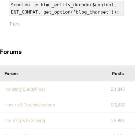
$content = html_entity_decode($content,
ENT_COMPAT, get_option('blog_charset'));
Trent
Forums
Forum
Posts
Installing BuddyPress
23,846
How-to & Troubleshooting
129,862
Creating & Extending
25,894