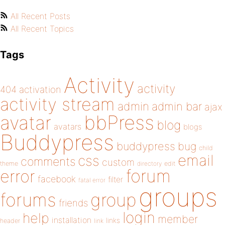
All Recent Posts
All Recent Topics
Tags
Activity
activity
404
activation
activity stream
admin
admin bar
ajax
bbPress
avatar
blog
avatars
blogs
Buddypress
buddypress
bug
child
email
css
comments
custom
theme
directory
edit
forum
error
facebook
filter
fatal error
groups
forums
group
friends
login
help
member
installation
links
header
link