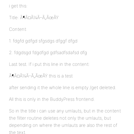
i get this:
Title: Ã¶Ã¤Ã¼Ã–Ã„ÃœÃŸ
Content:
1. fdgfd gdfgd sfgsdgs dfggf dfgd
2. fdgdsgd fdgdfgd gdfsadfsdafsd dfg
Last test. If i put this line in the content:
Ã¶Ã¤Ã¼Ã–Ã„ÃœÃŸ this is a test
after sending it the whole line is empty /get deleted.
All this is only in the BuddyPress frontend.
So in the title i can use any umlauts, but in the content
the filter routine deletes not only the umlauts, but
depending on where the umlauts are also the rest of
the text.