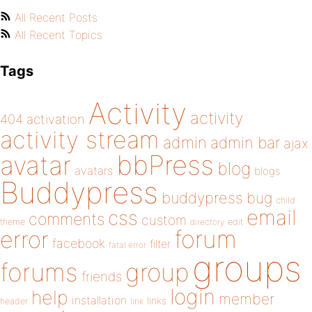
All Recent Posts
All Recent Topics
Tags
Activity
activity
404
activation
activity stream
admin
admin bar
ajax
bbPress
avatar
blog
avatars
blogs
Buddypress
buddypress
bug
child
email
css
comments
custom
theme
directory
edit
forum
error
facebook
filter
fatal error
groups
forums
group
friends
login
help
member
installation
links
header
link