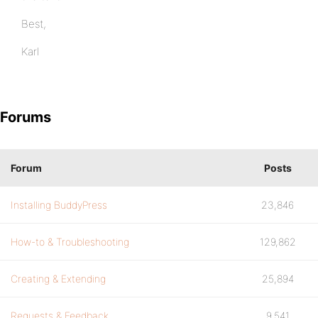
Best,
Karl
Forums
Forum
Posts
Installing BuddyPress
23,846
How-to & Troubleshooting
129,862
Creating & Extending
25,894
Requests & Feedback
9,541