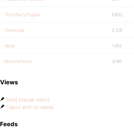
Third Party Plugins
9,832
Showcase
3,316
Ideas
1,402
Miscellaneous
9,180
Views
Most popular topics
Topics with no replies
Feeds