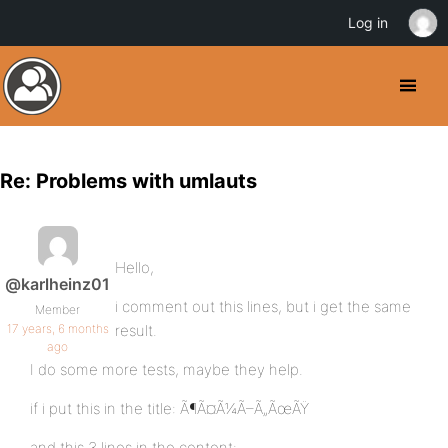
Log in
Re: Problems with umlauts
Hello,
@karlheinz01
i comment out this lines, but i get the same
Member
17 years, 6 months
result.
ago
I do some more tests, maybe they help.
if i put this in the title: Ã¶Ã¤Ã¼Ã–Ã„ÃœÃŸ
and this 3 lines in the content: