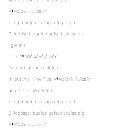
Ã¶Ã¤Ã¼Ã–Ã„ÃœÃŸ
1. fdgfd gdfgd sfgsdgs dfggf dfgd
2. fdgdsgd fdgdfgd gdfsadfsdafsd dfg
i get this:
Title: Ã¶Ã¤Ã¼Ã–Ã„ÃœÃŸ
Content: all lines deleted
If i put this in the Title: Ã¶Ã¤Ã¼Ã–Ã„ÃœÃŸ
and this in the content:
1. fdgfd gdfgd sfgsdgs dfggf dfgd
2. fdgdsgd fdgdfgd gdfsadfsdafsd dfg
Ã¶Ã¤Ã¼Ã–Ã„ÃœÃŸ