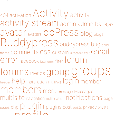
Activity
activity
404
activation
activity stream
admin
admin bar
ajax
bbPress
avatar
blog
avatars
blogs
Buddypress
buddypress
bug
child
email
css
comments
custom
theme
directory
edit
forum
error
facebook
filter
fatal error
groups
forums
group
friends
login
help
member
installation
links
header
link
members
menu
Messages
message
notifications
multisite
navigation
page
notification
plugin
plugins
php
post
privacy
pages
posts
private