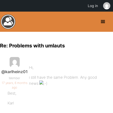
Log in
Re: Problems with umlauts
Hi,
@karlheinz01
i still have the same Problem. Any good
Member
17 years, 6 months
news
ago
Best,
Karl