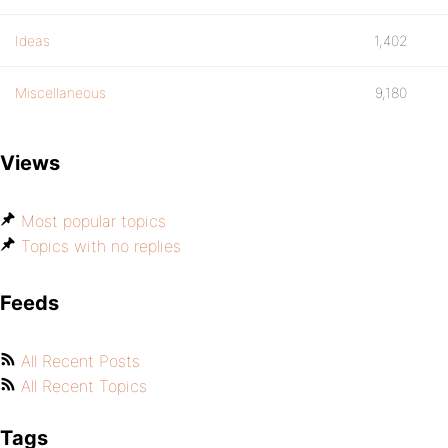
Ideas
1,402
Miscellaneous
9,180
Views
Most popular topics
Topics with no replies
Feeds
All Recent Posts
All Recent Topics
Tags