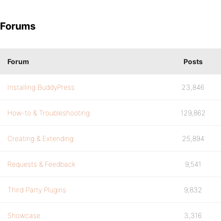
Forums
Forum
Posts
Installing BuddyPress
23,846
How-to & Troubleshooting
129,862
Creating & Extending
25,894
Requests & Feedback
9,541
Third Party Plugins
9,832
Showcase
3,316