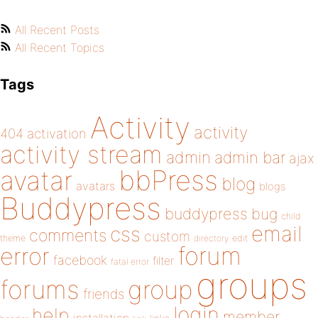
All Recent Posts
All Recent Topics
Tags
Activity
activity
404
activation
activity stream
admin
admin bar
ajax
bbPress
avatar
blog
avatars
blogs
Buddypress
buddypress
bug
child
email
css
comments
custom
theme
directory
edit
forum
error
facebook
filter
fatal error
groups
forums
group
friends
login
help
member