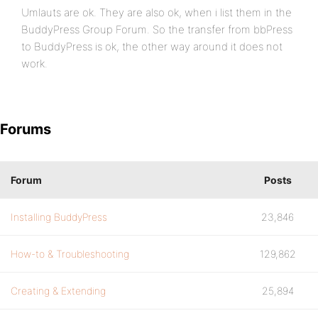
Umlauts are ok. They are also ok, when i list them in the
BuddyPress Group Forum. So the transfer from bbPress
to BuddyPress is ok, the other way around it does not
work.
Forums
Forum
Posts
Installing BuddyPress
23,846
How-to & Troubleshooting
129,862
Creating & Extending
25,894