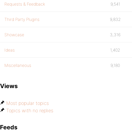
Requests & Feedback
9,541
Third Party Plugins
9,832
Showcase
3,316
Ideas
1,402
Miscellaneous
9,180
Views
Most popular topics
Topics with no replies
Feeds