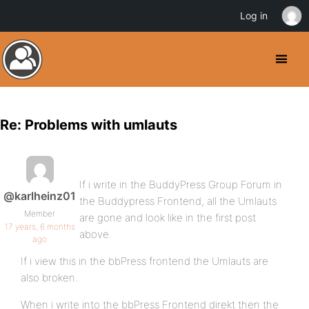
Log in
Re: Problems with umlauts
If i write in the BuddyPress Group Forum in
@karlheinz01
the Buddypress Frontend, all the Umlauts
Member
are gone and look like in the first post
17 years, 6 months
above.
ago
If i view this in the bbPress frontend the Umlauts are
also broken.
When i write into the bbPress Frontend direkt then the