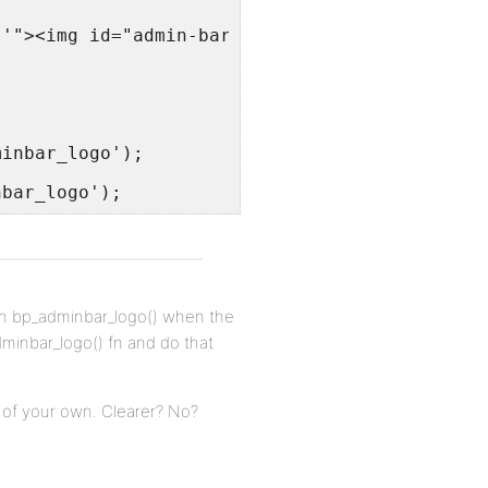
 '"><img id="admin-bar-logo" src="' . apply_f
minbar_logo');
nbar_logo');
ion bp_adminbar_logo() when the
dminbar_logo() fn and do that
 of your own. Clearer? No?