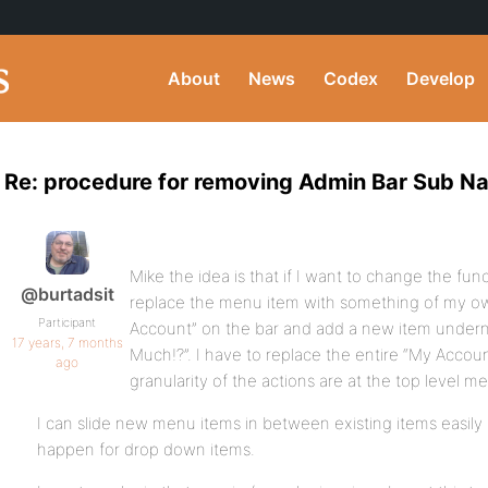
About
News
Codex
Develop
Re: procedure for removing Admin Bar Sub Na
Mike the idea is that if I want to change the fun
@burtadsit
replace the menu item with something of my ow
Participant
Account” on the bar and add a new item undern
17 years, 7 months
Much!?”. I have to replace the entire “My Accou
ago
granularity of the actions are at the top level m
I can slide new menu items in between existing items easily b
happen for drop down items.