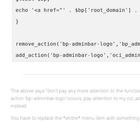
echo '<a href="' . $bp['root_domain'] .
}
remove_action('bp-adminbar-logo','bp_ad
add_action('bp-adminbar-logo','oci_admi
The above says “don’t pay any more attention to the funct
action ‘bp-adminbar-logo’ occurs, pay attention to my oci_a
instead.
You have to replace the *entire* menu item with something