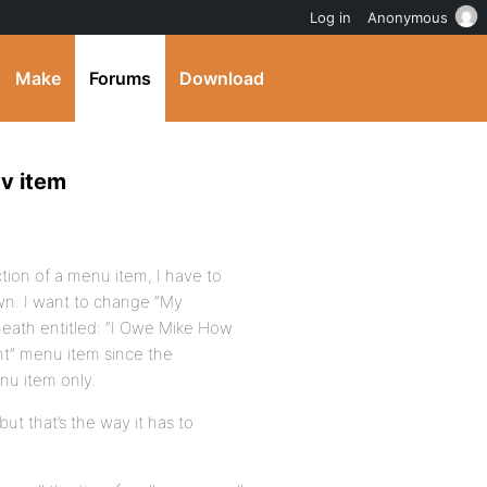
Log in
Anonymous
Make
Forums
Download
v item
ction of a menu item, I have to
n. I want to change “My
eath entitled: “I Owe Mike How
nt” menu item since the
enu item only.
ut that’s the way it has to