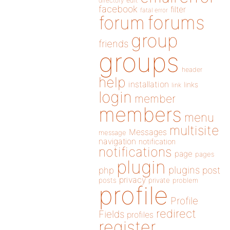
directory
edit
facebook
filter
fatal error
forums
forum
group
friends
groups
header
help
installation
links
link
login
member
members
menu
multisite
Messages
message
navigation
notification
notifications
page
pages
plugin
plugins
php
post
privacy
posts
private
problem
profile
Profile
redirect
Fields
profiles
register