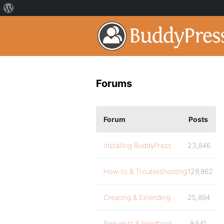
Forums
Forum
Posts
Installing BuddyPress
23,846
How-to & Troubleshooting
129,862
Creating & Extending
25,894
Requests & Feedback
9,541