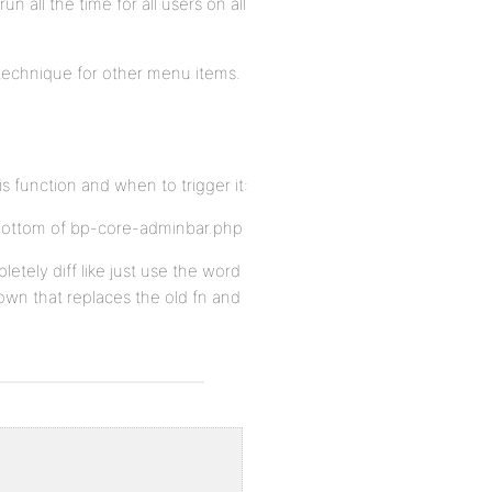
un all the time for all users on all
 technique for other menu items.
s function and when to trigger it:
e bottom of bp-core-adminbar.php
tely diff like just use the word
 own that replaces the old fn and