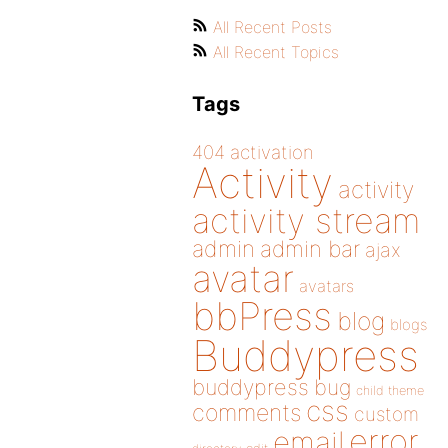
All Recent Posts
All Recent Topics
Tags
404
activation
Activity
activity
activity stream
admin
admin bar
ajax
avatar
avatars
bbPress
blog
blogs
Buddypress
buddypress
bug
child theme
css
comments
custom
error
email