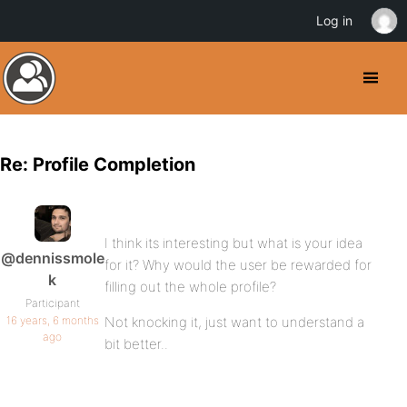
Log in
Re: Profile Completion
I think its interesting but what is your idea
@dennissmole
for it? Why would the user be rewarded for
k
filling out the whole profile?
Participant
16 years, 6 months
Not knocking it, just want to understand a
ago
bit better..