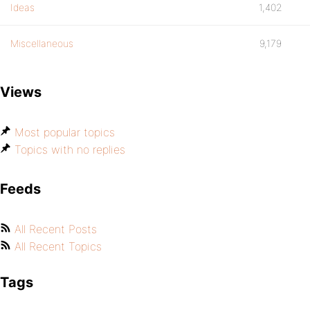
Ideas
1,402
Miscellaneous
9,179
Views
Most popular topics
Topics with no replies
Feeds
All Recent Posts
All Recent Topics
Tags