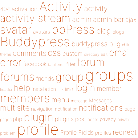
Activity
activity
404
activation
activity stream
admin
admin bar
ajax
bbPress
avatar
blog
avatars
blogs
Buddypress
buddypress
bug
child
email
css
comments
custom
theme
directory
edit
forum
error
facebook
filter
fatal error
groups
forums
group
friends
login
help
member
installation
links
header
link
members
menu
Messages
message
notifications
multisite
navigation
page
notification
plugin
plugins
php
post
privacy
pages
posts
private
profile
redirect
Profile Fields
profiles
problem