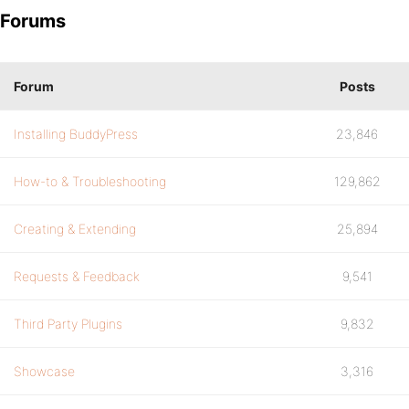
Forums
Forum
Posts
Installing BuddyPress
23,846
How-to & Troubleshooting
129,862
Creating & Extending
25,894
Requests & Feedback
9,541
Third Party Plugins
9,832
Showcase
3,316