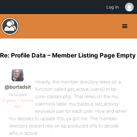
Log in
Re: Profile Data – Member Listing Page Empty
Howdy, the member directory relies on a
@burtadsit
function called get_active_users() in bp-
Participant
core-classes.php. That relies on the mu
17 years, 7 months
usermeta table. mu tracks a ‘last_activity’
ago
key/value pair for each user. How and when
mu decides to update this, ya got me. The member
directory doesn’t rely on bp produced info to decide
who is ‘active’.