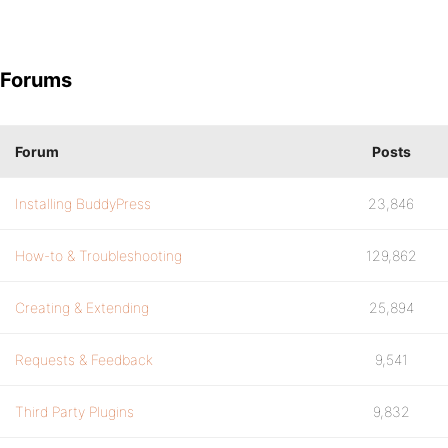
Forums
Forum
Posts
Installing BuddyPress
23,846
How-to & Troubleshooting
129,862
Creating & Extending
25,894
Requests & Feedback
9,541
Third Party Plugins
9,832