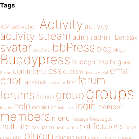
Tags
Activity
activity
404
activation
activity stream
admin
admin bar
ajax
bbPress
avatar
blog
avatars
blogs
Buddypress
buddypress
bug
child
email
css
comments
custom
theme
directory
edit
forum
error
facebook
filter
fatal error
groups
forums
group
friends
login
help
member
installation
links
header
link
members
menu
Messages
message
notifications
multisite
navigation
page
notification
plugin
plugins
php
post
privacy
pages
posts
private