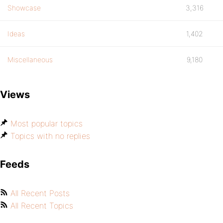
Showcase
3,316
Ideas
1,402
Miscellaneous
9,180
Views
Most popular topics
Topics with no replies
Feeds
All Recent Posts
All Recent Topics