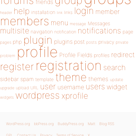
forums
group
friends
login
help
member
installation
links
header
link
members
menu
Messages
message
notifications
multisite
navigation
page
notification
plugin
plugins
php
post
privacy
pages
posts
private
profile
redirect
Profile Fields
profiles
problem
registration
register
search
theme
themes
sidebar
spam
template
update
user
users
widget
username
upload
URL
upgrade
wordpress
xprofile
widgets
WordPress.org
bbPress.org
BuddyPress.org
Matt
Blog RSS
GPL
Contact Us
Privacy
Terms of Service
X