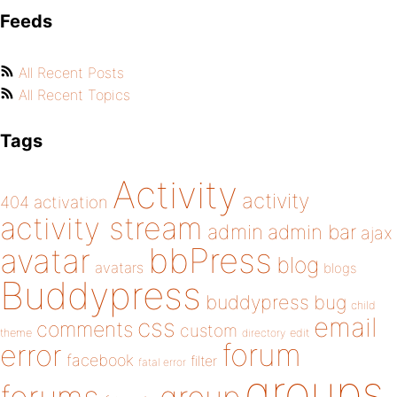
Feeds
All Recent Posts
All Recent Topics
Tags
Activity
activity
404
activation
activity stream
admin
admin bar
ajax
bbPress
avatar
blog
avatars
blogs
Buddypress
buddypress
bug
child
email
css
comments
custom
theme
directory
edit
forum
error
facebook
filter
fatal error
groups