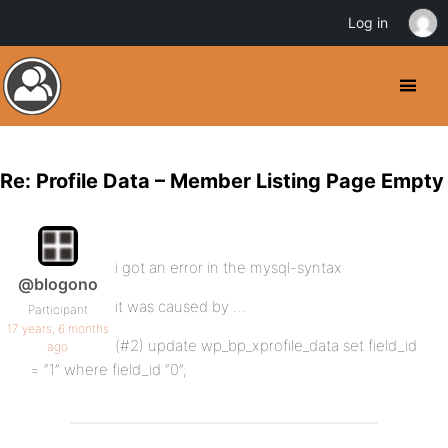
Log in
Re: Profile Data – Member Listing Page Empty
i got an error in the mysql-syntax
@blogono
it was caused by …
Participant
17 years, 6 months
(#2) update wp_bp_xprofile_data set field_id
ago
= “1” where field_id “0”;