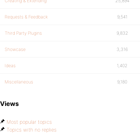
Creating & Extending
25,894
Requests & Feedback
9,541
Third Party Plugins
9,832
Showcase
3,316
Ideas
1,402
Miscellaneous
9,180
Views
Most popular topics
Topics with no replies