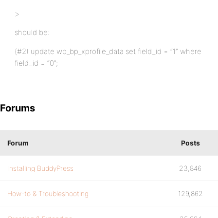
>
should be:
(#2) update wp_bp_xprofile_data set field_id = “1” where
field_id = “0”;
Forums
Forum
Posts
Installing BuddyPress
23,846
How-to & Troubleshooting
129,862