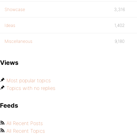
Showcase
3,316
Ideas
1,402
Miscellaneous
9,180
Views
Most popular topics
Topics with no replies
Feeds
All Recent Posts
All Recent Topics