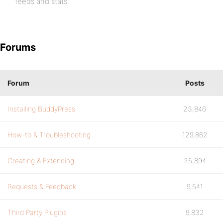
feeds and stats.
Forums
Forum
Posts
Installing BuddyPress
23,846
How-to & Troubleshooting
129,862
Creating & Extending
25,894
Requests & Feedback
9,541
Third Party Plugins
9,832