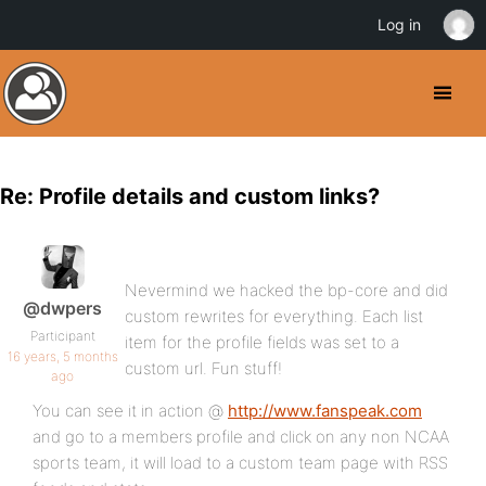
Log in
Re: Profile details and custom links?
Nevermind we hacked the bp-core and did
@dwpers
custom rewrites for everything. Each list
Participant
item for the profile fields was set to a
16 years, 5 months
custom url. Fun stuff!
ago
You can see it in action @
http://www.fanspeak.com
and go to a members profile and click on any non NCAA
sports team, it will load to a custom team page with RSS