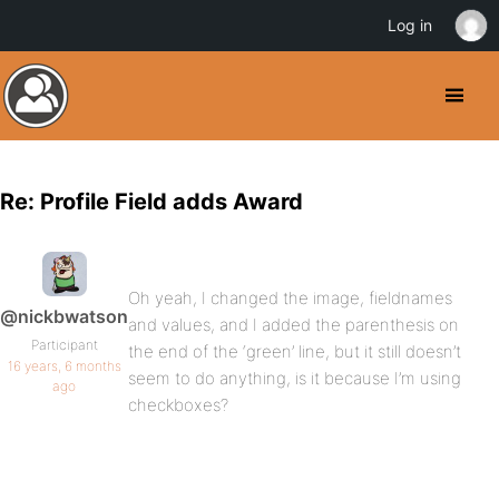
Log in
Re: Profile Field adds Award
Oh yeah, I changed the image, fieldnames
@nickbwatson
and values, and I added the parenthesis on
Participant
the end of the ‘green’ line, but it still doesn’t
16 years, 6 months
seem to do anything, is it because I’m using
ago
checkboxes?