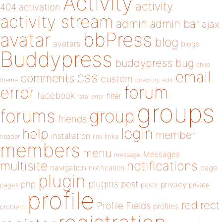
Activity
activity
404
activation
activity stream
admin
admin bar
ajax
bbPress
avatar
blog
avatars
blogs
Buddypress
buddypress
bug
child
email
css
comments
custom
theme
directory
edit
forum
error
facebook
filter
fatal error
groups
forums
group
friends
login
help
member
installation
links
header
link
members
menu
Messages
message
notifications
multisite
navigation
page
notification
plugin
plugins
php
post
privacy
pages
posts
private
profile
redirect
Profile Fields
profiles
problem