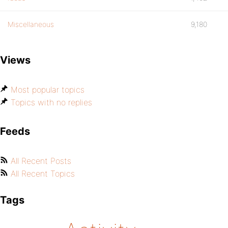
Miscellaneous
9,180
Views
Most popular topics
Topics with no replies
Feeds
All Recent Posts
All Recent Topics
Tags