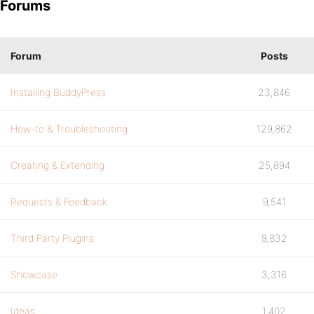
Forums
Forum
Posts
Installing BuddyPress
23,846
How-to & Troubleshooting
129,862
Creating & Extending
25,894
Requests & Feedback
9,541
Third Party Plugins
9,832
Showcase
3,316
Ideas
1,402