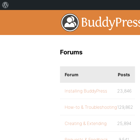
Forums
Forum
Posts
Installing BuddyPress
23,846
How-to & Troubleshooting
129,862
Creating & Extending
25,894
Requests & Feedback
9,541