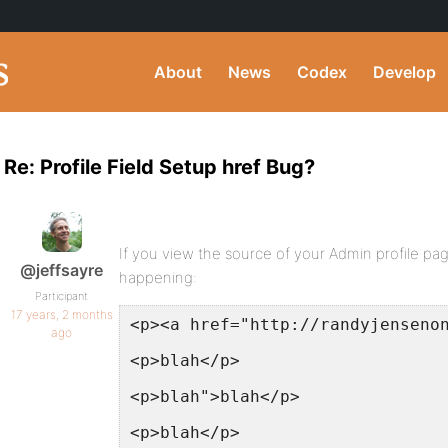
About
News
Codex
Develop
Re: Profile Field Setup href Bug?
If you view the source of your Admin profile p
@jeffsayre
happening:
Participant
17 years, 2 months
<p><a href="http://randyjenseno
ago
<p>blah</p>
<p>blah">blah</p>
<p>blah</p>