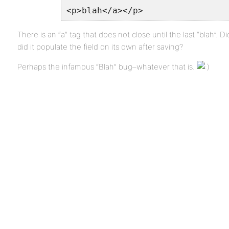
<p>blah</a></p>
There is an “a” tag that does not close until the last “blah”. D
did it populate the field on its own after saving?
Perhaps the infamous “Blah” bug–whatever that is.