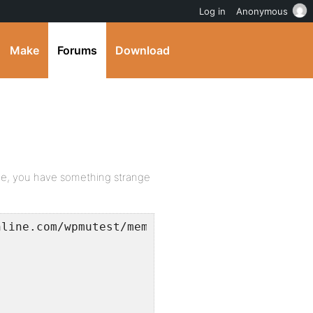
Log in
Anonymous
Make
Forums
Download
age, you have something strange
nline.com/wpmutest/members/?s=blah</p>