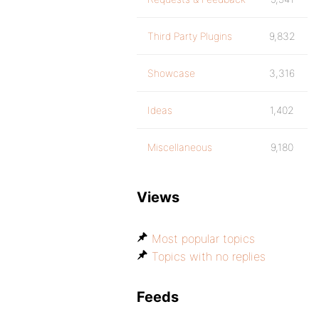
Third Party Plugins
9,832
Showcase
3,316
Ideas
1,402
Miscellaneous
9,180
Views
Most popular topics
Topics with no replies
Feeds