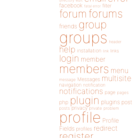
directory
edit
facebook
filter
fatal error
forums
forum
group
friends
groups
header
help
installation
links
link
login
member
members
menu
multisite
Messages
message
navigation
notification
notifications
page
pages
plugin
plugins
php
post
privacy
posts
private
problem
profile
Profile
redirect
Fields
profiles
register