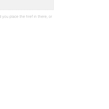
id you place the href in there, or