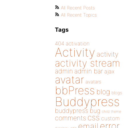
All Recent Posts
All Recent Topics
Tags
404
activation
Activity
activity
activity stream
admin
admin bar
ajax
avatar
avatars
bbPress
blog
blogs
Buddypress
buddypress
bug
child theme
css
comments
custom
error
email