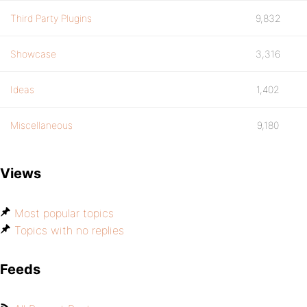
Third Party Plugins
9,832
Showcase
3,316
Ideas
1,402
Miscellaneous
9,180
Views
Most popular topics
Topics with no replies
Feeds