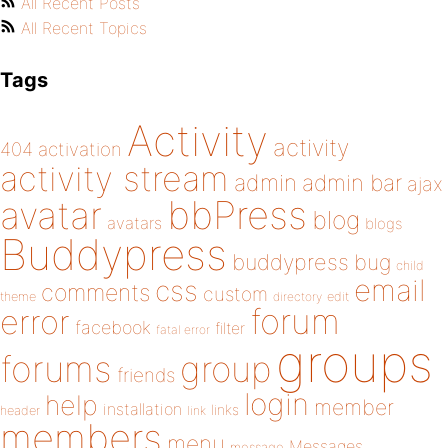
All Recent Posts
All Recent Topics
Tags
Activity
activity
404
activation
activity stream
admin
admin bar
ajax
bbPress
avatar
blog
avatars
blogs
Buddypress
buddypress
bug
child
email
css
comments
custom
theme
directory
edit
forum
error
facebook
filter
fatal error
groups
forums
group
friends
login
help
member
installation
links
header
link
members
menu
Messages
message