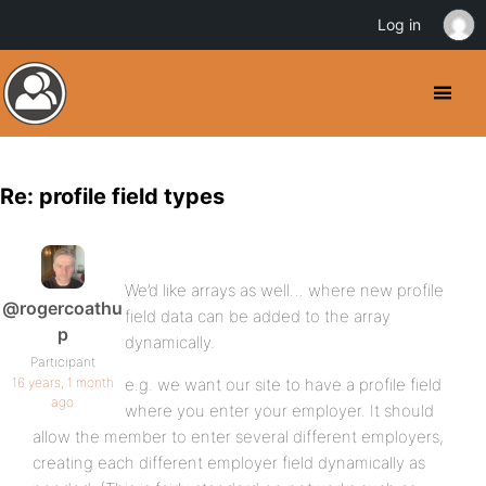
Log in
Re: profile field types
We’d like arrays as well… where new profile
@rogercoathu
field data can be added to the array
p
dynamically.
Participant
16 years, 1 month
e.g. we want our site to have a profile field
ago
where you enter your employer. It should
allow the member to enter several different employers,
creating each different employer field dynamically as