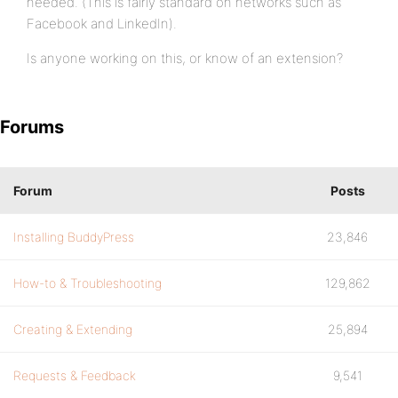
needed. (This is fairly standard on networks such as
Facebook and LinkedIn).
Is anyone working on this, or know of an extension?
Forums
Forum
Posts
Installing BuddyPress
23,846
How-to & Troubleshooting
129,862
Creating & Extending
25,894
Requests & Feedback
9,541