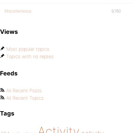
Miscellaneous
9,180
Views
Most popular topics
Topics with no replies
Feeds
All Recent Posts
All Recent Topics
Tags
Activity