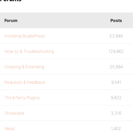
Forum
Posts
Installing BuddyPress
23,846
How-to & Troubleshooting
129,862
Creating & Extending
25,894
Requests & Feedback
9,541
Third Party Plugins
9,832
Showcase
3,316
Ideas
1,402