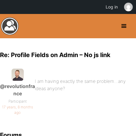
Log in
Re: Profile Fields on Admin – No js link
I am having exactly the same problem…any
@revolutionfra
ideas anyone?
nce
Participant
17 years, 8 months
ago
Forums