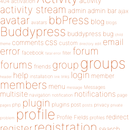
activity
404
activation
activity stream
admin
admin bar
ajax
bbPress
avatar
blog
avatars
blogs
Buddypress
buddypress
bug
child
email
css
comments
custom
theme
directory
edit
forum
error
facebook
filter
fatal error
groups
forums
group
friends
login
help
member
installation
links
header
link
members
menu
Messages
message
notifications
multisite
navigation
page
notification
plugin
plugins
php
post
privacy
pages
posts
private
profile
redirect
Profile Fields
profiles
problem
registration
register
search