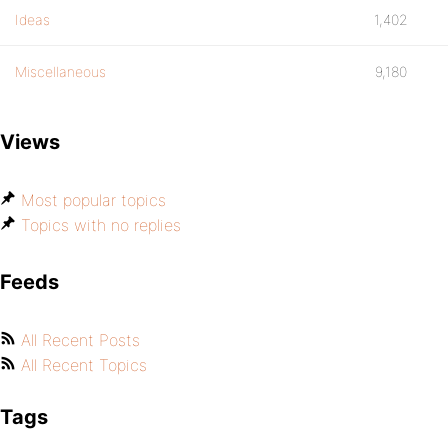
Ideas
1,402
Miscellaneous
9,180
Views
Most popular topics
Topics with no replies
Feeds
All Recent Posts
All Recent Topics
Tags