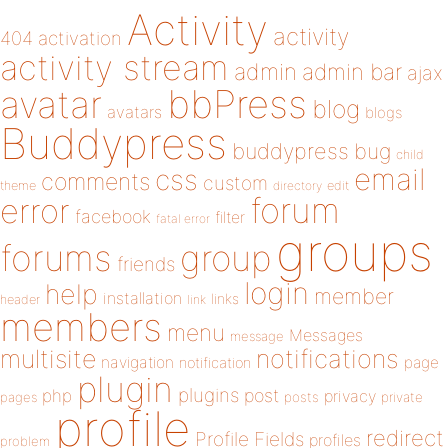
Activity
activity
404
activation
activity stream
admin
admin bar
ajax
bbPress
avatar
blog
avatars
blogs
Buddypress
buddypress
bug
child
email
css
comments
custom
theme
directory
edit
forum
error
facebook
filter
fatal error
groups
forums
group
friends
login
help
member
installation
links
header
link
members
menu
Messages
message
notifications
multisite
navigation
page
notification
plugin
plugins
php
post
privacy
pages
posts
private
profile
redirect
Profile Fields
profiles
problem