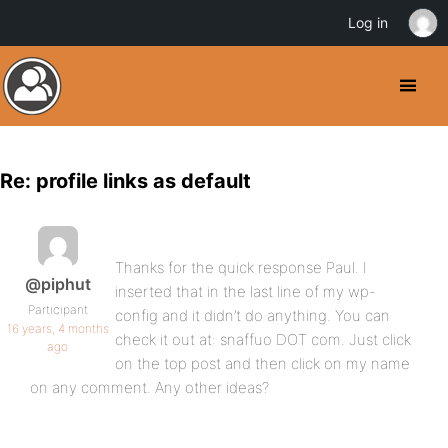
Log in
Re: profile links as default
Thanks for the quick response Paul. I
@piphut
inserted that in the last line of my wp-
Participant
config and it didn’t do anything. You can
16 years, 4 months
check it out at: snaffuo DOT com. Just click
ago
on the top post and then click on my name
on any comment. Any other ideas?