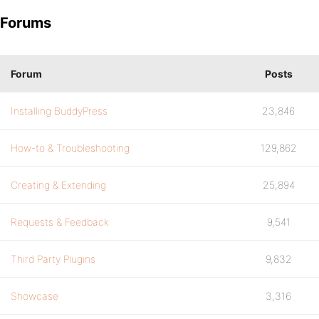
Forums
Forum
Posts
Installing BuddyPress
23,846
How-to & Troubleshooting
129,862
Creating & Extending
25,894
Requests & Feedback
9,541
Third Party Plugins
9,832
Showcase
3,316