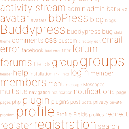
activity stream
admin
admin bar
ajax
bbPress
avatar
blog
avatars
blogs
Buddypress
buddypress
bug
child
email
css
comments
custom
theme
directory
edit
forum
error
facebook
filter
fatal error
groups
forums
group
friends
login
help
member
installation
links
header
link
members
menu
Messages
message
notifications
multisite
navigation
page
notification
plugin
plugins
php
post
privacy
pages
posts
private
profile
redirect
Profile Fields
profiles
problem
registration
register
search