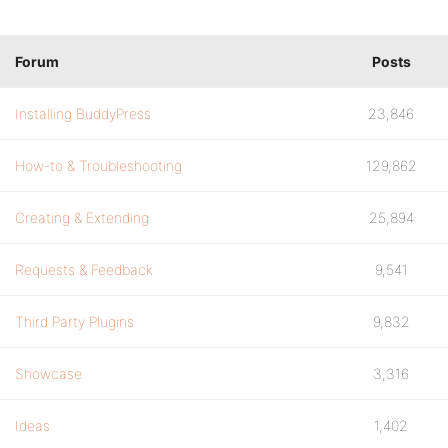
Forum
Posts
Installing BuddyPress
23,846
How-to & Troubleshooting
129,862
Creating & Extending
25,894
Requests & Feedback
9,541
Third Party Plugins
9,832
Showcase
3,316
Ideas
1,402