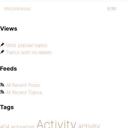
Miscellaneous
9,180
Views
Most popular topics
Topics with no replies
Feeds
All Recent Posts
All Recent Topics
Tags
Activity
activity
404
activation