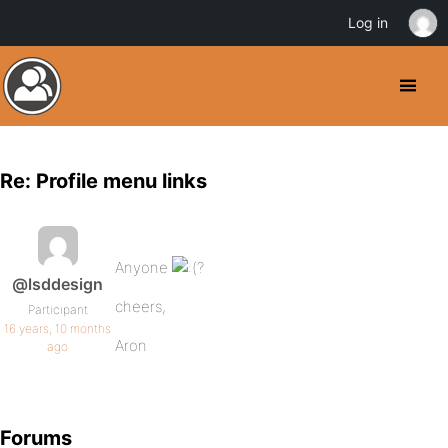
Log in
Re: Profile menu links
Anyone
?
@lsddesign
cheers,
Participant
16 years, 10 months
Aron
ago
Forums