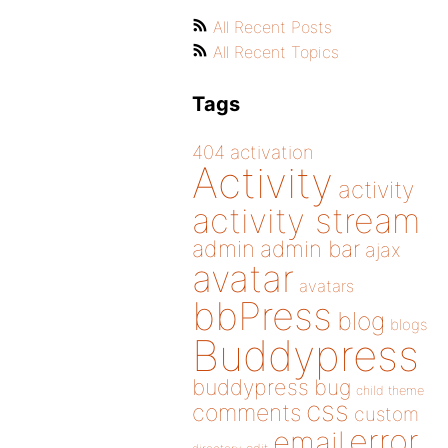
All Recent Posts
All Recent Topics
Tags
404
activation
Activity
activity
activity stream
admin
admin bar
ajax
avatar
avatars
bbPress
blog
blogs
Buddypress
buddypress
bug
child theme
css
comments
custom
error
email