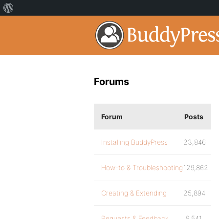
Forums
Forum
Posts
Installing BuddyPress
23,846
How-to & Troubleshooting
129,862
Creating & Extending
25,894
Requests & Feedback
9,541