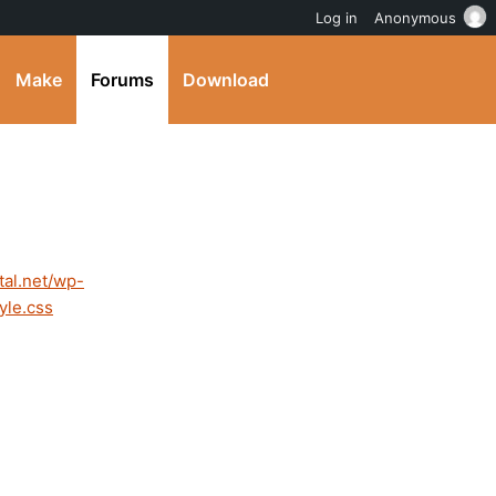
Log in
Anonymous
Make
Forums
Download
tal.net/wp-
yle.css