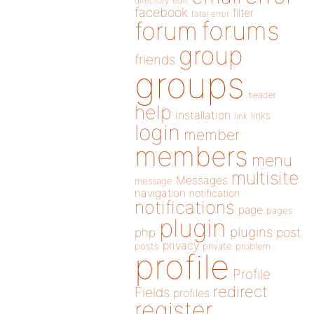
directory
edit
facebook
filter
fatal error
forums
forum
group
friends
groups
header
help
installation
links
link
login
member
members
menu
multisite
Messages
message
navigation
notification
notifications
page
pages
plugin
plugins
php
post
privacy
posts
private
problem
profile
Profile
redirect
Fields
profiles
register