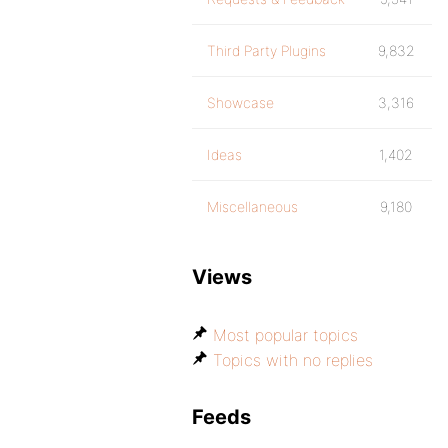
Third Party Plugins
9,832
Showcase
3,316
Ideas
1,402
Miscellaneous
9,180
Views
Most popular topics
Topics with no replies
Feeds