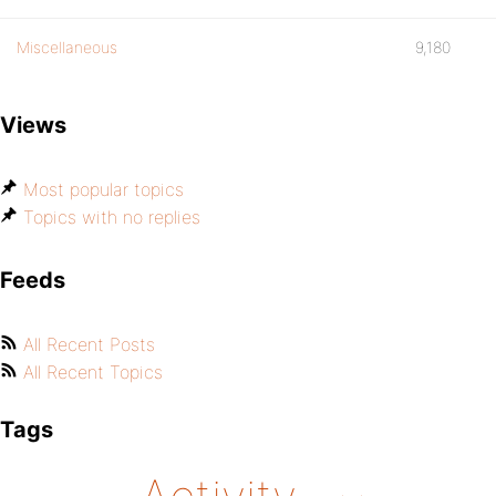
Miscellaneous
9,180
Views
Most popular topics
Topics with no replies
Feeds
All Recent Posts
All Recent Topics
Tags