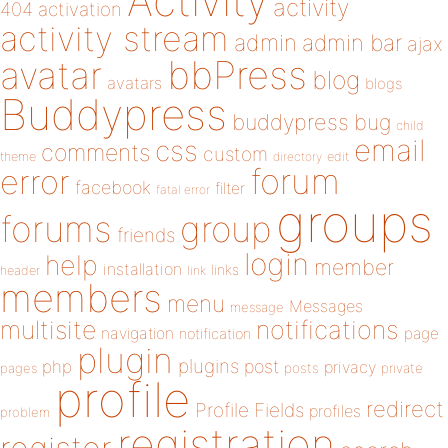
Activity
activity
404
activation
activity stream
admin
admin bar
ajax
bbPress
avatar
blog
avatars
blogs
Buddypress
buddypress
bug
child
email
css
comments
custom
theme
directory
edit
forum
error
facebook
filter
fatal error
groups
forums
group
friends
login
help
member
installation
links
header
link
members
menu
Messages
message
notifications
multisite
navigation
page
notification
plugin
plugins
php
post
privacy
pages
posts
private
profile
redirect
Profile Fields
profiles
problem
registration