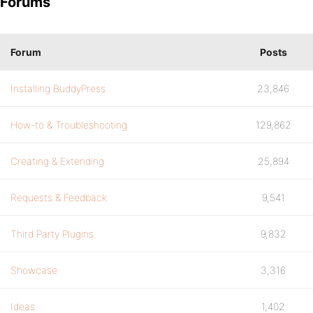
Forums
Forum
Posts
Installing BuddyPress
23,846
How-to & Troubleshooting
129,862
Creating & Extending
25,894
Requests & Feedback
9,541
Third Party Plugins
9,832
Showcase
3,316
Ideas
1,402