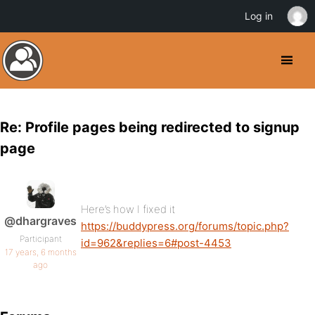
Log in
Re: Profile pages being redirected to signup
page
Here’s how I fixed it
@dhargraves
https://buddypress.org/forums/topic.php?
Participant
id=962&replies=6#post-4453
17 years, 6 months
ago