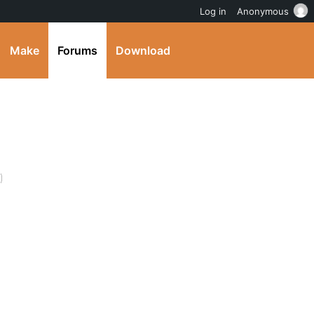
Log in
Anonymous
Make
Forums
Download