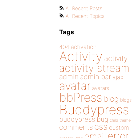
All Recent Posts
All Recent Topics
Tags
404
activation
Activity
activity
activity stream
admin
admin bar
ajax
avatar
avatars
bbPress
blog
blogs
Buddypress
buddypress
bug
child theme
css
comments
custom
error
email