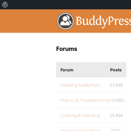
Forums
Forum
Posts
Installing BuddyPress
23,846
How-to & Troubleshooting
129,862
Creating & Extending
25,894
Requests & Feedback
9,541