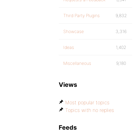
Third Party Plugins
9,832
Showcase
3,316
Ideas
1,402
Miscellaneous
9,180
Views
Most popular topics
Topics with no replies
Feeds