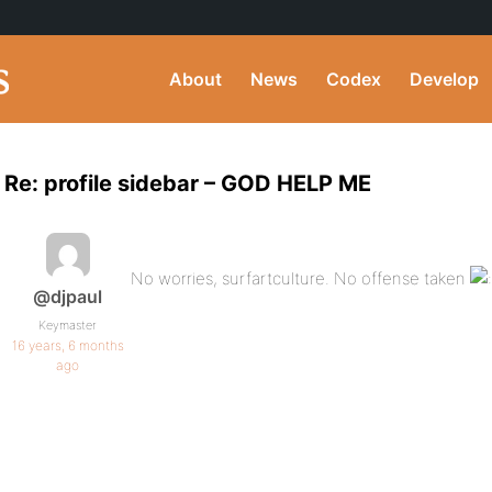
About
News
Codex
Develop
Re: profile sidebar – GOD HELP ME
No worries, surfartculture. No offense taken
@djpaul
Keymaster
16 years, 6 months
ago