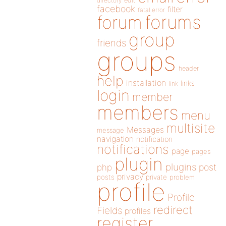
directory
edit
facebook
filter
fatal error
forums
forum
group
friends
groups
header
help
installation
links
link
login
member
members
menu
multisite
Messages
message
navigation
notification
notifications
page
pages
plugin
plugins
php
post
privacy
posts
private
problem
profile
Profile
redirect
Fields
profiles
register