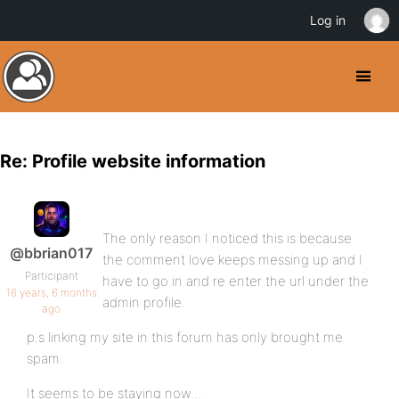
Log in
Re: Profile website information
The only reason I noticed this is because
@bbrian017
the comment love keeps messing up and I
Participant
have to go in and re enter the url under the
16 years, 6 months
admin profile.
ago
p.s linking my site in this forum has only brought me
spam.
It seems to be staying now…