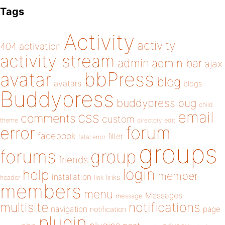
Tags
Activity
activity
404
activation
activity stream
admin
admin bar
ajax
bbPress
avatar
blog
avatars
blogs
Buddypress
buddypress
bug
child
email
css
comments
custom
theme
directory
edit
forum
error
facebook
filter
fatal error
groups
forums
group
friends
login
help
member
installation
links
header
link
members
menu
Messages
message
notifications
multisite
navigation
page
notification
plugin