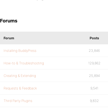
Forums
Forum
Posts
Installing BuddyPress
23,846
How-to & Troubleshooting
129,862
Creating & Extending
25,894
Requests & Feedback
9,541
Third Party Plugins
9,832