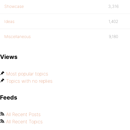
Showcase
3,316
Ideas
1,402
Miscellaneous
9,180
Views
Most popular topics
Topics with no replies
Feeds
All Recent Posts
All Recent Topics