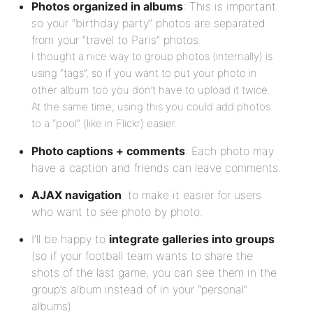
Photos organized in albums
: This is important
so your “birthday party” photos are separated
from your “travel to Paris” photos.
I thought a nice way to group photos (internally) is
using “tags”, so if you want to put your photo in
other album too you don’t have to upload it twice.
At the same time, using this you could add photos
to a “pool” (like in Flickr) easier.
Photo captions + comments
: Each photo may
have a caption and friends can leave comments.
AJAX navigation
: to make it easier for users
who want to see photo by photo.
I’ll be happy to
integrate galleries into groups
.
(so if your football team wants to share the
shots of the last game, you can see them in the
group’s album instead of in your “personal”
albums)