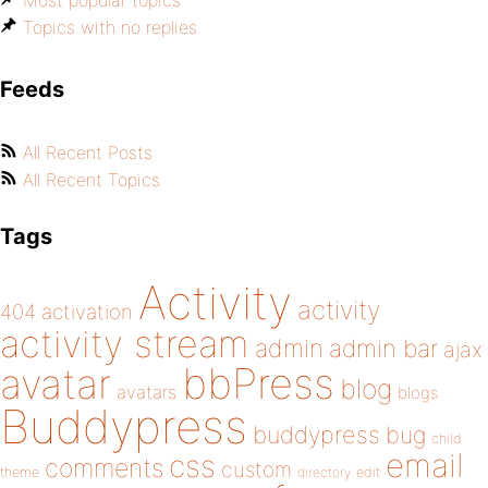
Most popular topics
Topics with no replies
Feeds
All Recent Posts
All Recent Topics
Tags
Activity
activity
404
activation
activity stream
admin
admin bar
ajax
bbPress
avatar
blog
avatars
blogs
Buddypress
buddypress
bug
child
email
css
comments
custom
theme
directory
edit