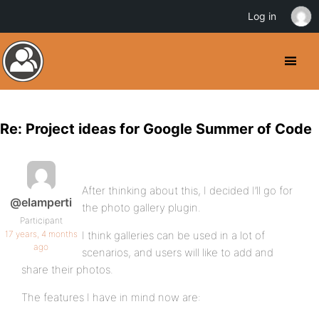
Log in
Re: Project ideas for Google Summer of Code
After thinking about this, I decided I’ll go for
@elamperti
the photo gallery plugin.
Participant
17 years, 4 months
I think galleries can be used in a lot of
ago
scenarios, and users will like to add and
share their photos.
The features I have in mind now are: