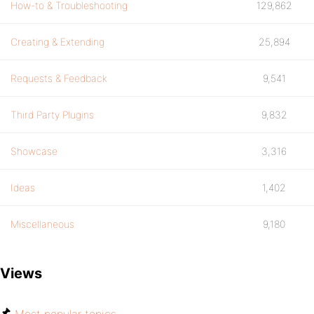
How-to & Troubleshooting
129,862
Creating & Extending
25,894
Requests & Feedback
9,541
Third Party Plugins
9,832
Showcase
3,316
Ideas
1,402
Miscellaneous
9,180
Views