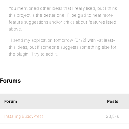
You mentioned other ideas that I really liked, but I think
this project is the better one. I’ll be glad to hear more
feature suggestions and/or critics about features listed
above.
I’ll send my application tomorrow (04/2) with -at least-
this ideas, but if someone suggests something else for
the plugin I’ll try to add it.
Forums
Forum
Posts
Installing BuddyPress
23,846