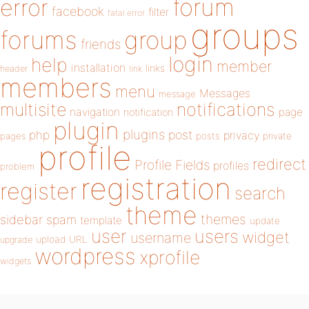
forum
error
facebook
filter
fatal error
groups
forums
group
friends
login
help
member
installation
links
header
link
members
menu
Messages
message
notifications
multisite
navigation
page
notification
plugin
plugins
php
post
privacy
pages
posts
private
profile
redirect
Profile Fields
profiles
problem
registration
register
search
theme
themes
sidebar
spam
template
update
user
users
widget
username
upload
URL
upgrade
wordpress
xprofile
widgets