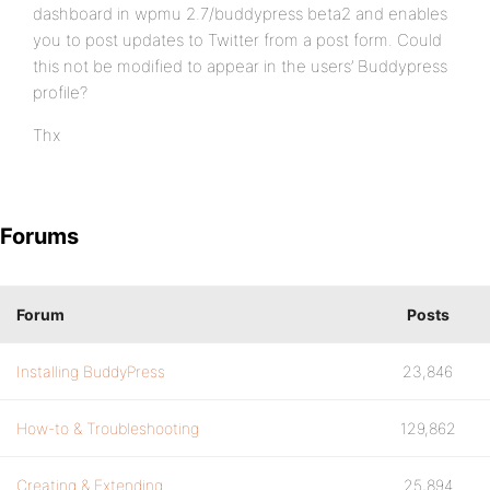
dashboard in wpmu 2.7/buddypress beta2 and enables
you to post updates to Twitter from a post form. Could
this not be modified to appear in the users’ Buddypress
profile?
Thx
Forums
Forum
Posts
Installing BuddyPress
23,846
How-to & Troubleshooting
129,862
Creating & Extending
25,894