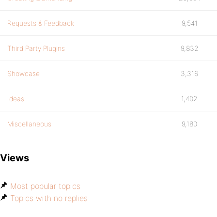
Requests & Feedback
9,541
Third Party Plugins
9,832
Showcase
3,316
Ideas
1,402
Miscellaneous
9,180
Views
Most popular topics
Topics with no replies