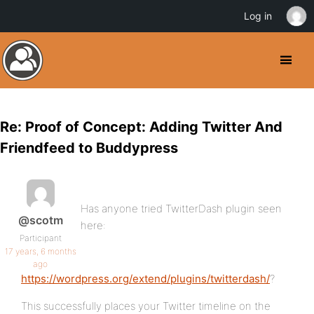
Log in
Re: Proof of Concept: Adding Twitter And
Friendfeed to Buddypress
Has anyone tried TwitterDash plugin seen
@scotm
here:
Participant
17 years, 6 months
ago
https://wordpress.org/extend/plugins/twitterdash/
?
This successfully places your Twitter timeline on the