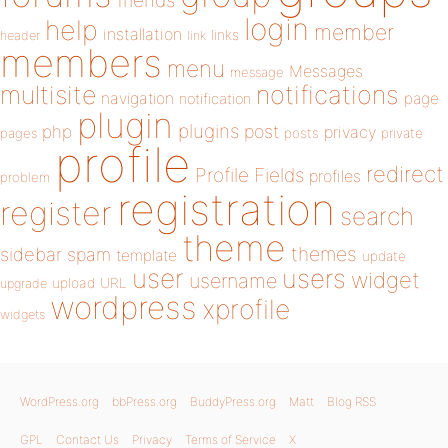
friends
login
help
member
installation
links
header
link
members
menu
Messages
message
notifications
multisite
navigation
page
notification
plugin
plugins
php
post
privacy
pages
posts
private
profile
redirect
Profile Fields
profiles
problem
registration
register
search
theme
themes
sidebar
spam
template
update
user
users
widget
username
upload
URL
upgrade
wordpress
xprofile
widgets
WordPress.org
bbPress.org
BuddyPress.org
Matt
Blog RSS
GPL
Contact Us
Privacy
Terms of Service
X