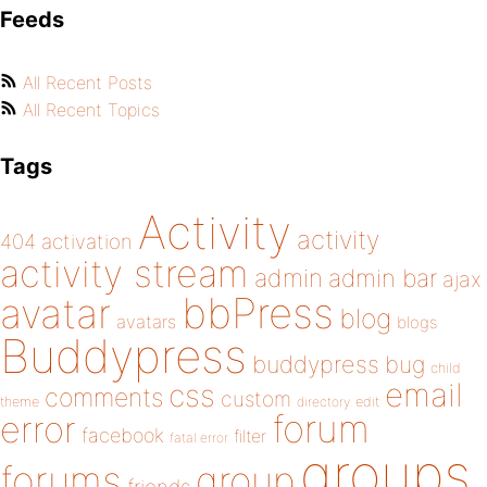
Feeds
All Recent Posts
All Recent Topics
Tags
Activity
activity
404
activation
activity stream
admin
admin bar
ajax
bbPress
avatar
blog
avatars
blogs
Buddypress
buddypress
bug
child
email
css
comments
custom
theme
directory
edit
forum
error
facebook
filter
fatal error
groups
forums
group