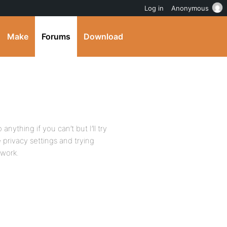
Log in
Anonymous
Make
Forums
Download
anything if you can’t but I’ll try
privacy settings and trying
 work.