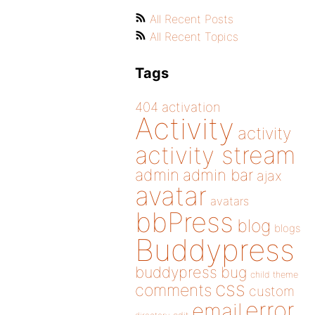
All Recent Posts
All Recent Topics
Tags
404
activation
Activity
activity
activity stream
admin
admin bar
ajax
avatar
avatars
bbPress
blog
blogs
Buddypress
buddypress
bug
child theme
css
comments
custom
error
email