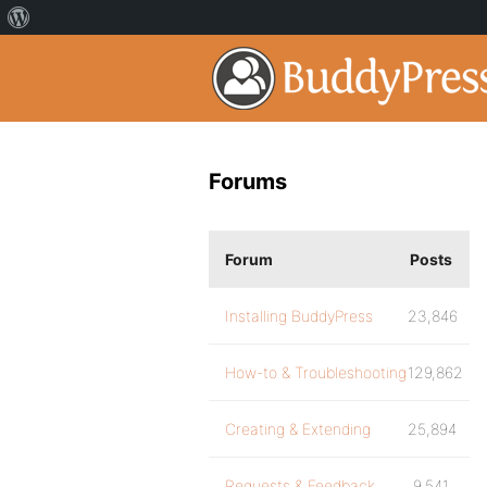
Forums
Forum
Posts
Installing BuddyPress
23,846
How-to & Troubleshooting
129,862
Creating & Extending
25,894
Requests & Feedback
9,541