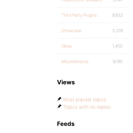
Third Party Plugins
9,832
Showcase
3,316
Ideas
1,402
Miscellaneous
9,180
Views
Most popular topics
Topics with no replies
Feeds