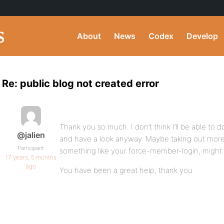
About
News
Codex
Develop
Re: public blog not created error
Thank you so much. I don’t think I’ll be able to do 
@jalien
and have a look anyway. Maybe taking out more 
Participant
something like your force-member-login, might
17 years, 5 months
ago
You have been a great help, thank you.