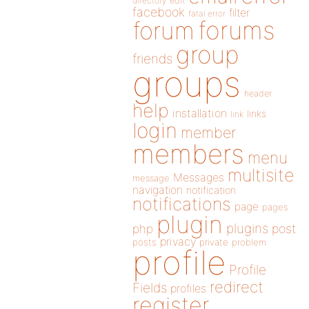
directory
edit
facebook
filter
fatal error
forums
forum
group
friends
groups
header
help
installation
links
link
login
member
members
menu
multisite
Messages
message
navigation
notification
notifications
page
pages
plugin
plugins
php
post
privacy
posts
private
problem
profile
Profile
redirect
Fields
profiles
register