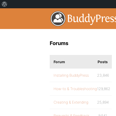
Forums
Forum
Posts
Installing BuddyPress
23,846
How-to & Troubleshooting
129,862
Creating & Extending
25,894
Requests & Feedback
9,541