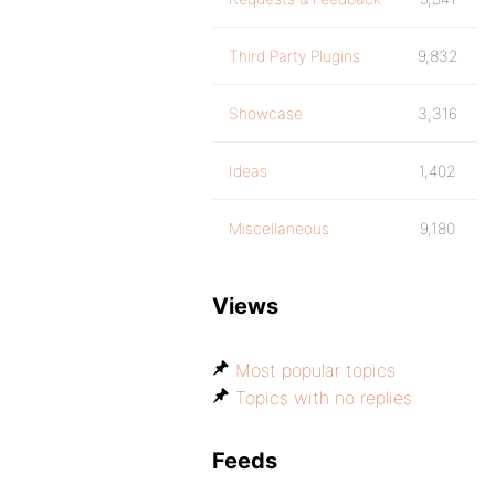
Third Party Plugins
9,832
Showcase
3,316
Ideas
1,402
Miscellaneous
9,180
Views
Most popular topics
Topics with no replies
Feeds