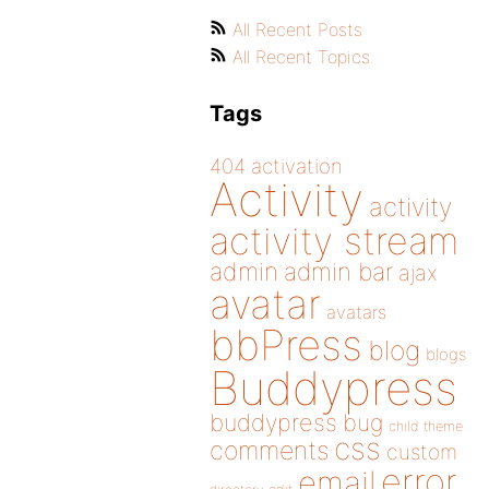
All Recent Posts
All Recent Topics
Tags
404
activation
Activity
activity
activity stream
admin
admin bar
ajax
avatar
avatars
bbPress
blog
blogs
Buddypress
buddypress
bug
child theme
css
comments
custom
error
email