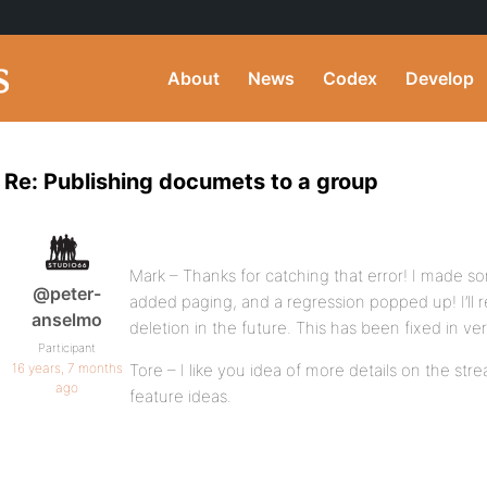
About
News
Codex
Develop
Re: Publishing documets to a group
Mark – Thanks for catching that error! I made 
@peter-
added paging, and a regression popped up! I’ll 
anselmo
deletion in the future. This has been fixed in ve
Participant
16 years, 7 months
Tore – I like you idea of more details on the stream
ago
feature ideas.