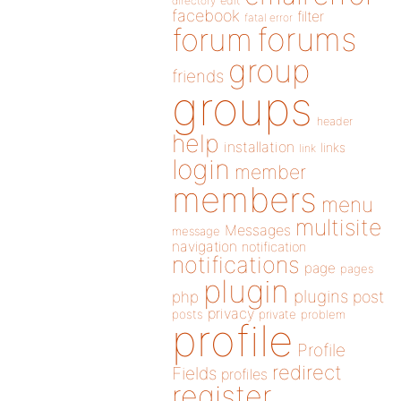
directory
edit
facebook
filter
fatal error
forums
forum
group
friends
groups
header
help
installation
links
link
login
member
members
menu
multisite
Messages
message
navigation
notification
notifications
page
pages
plugin
plugins
php
post
privacy
posts
private
problem
profile
Profile
redirect
Fields
profiles
register