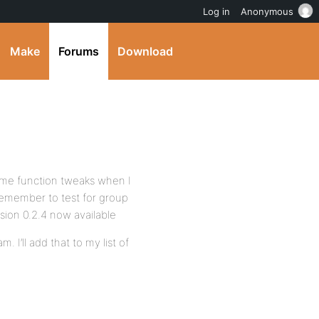
Log in
Anonymous
Make
Forums
Download
some function tweaks when I
remember to test for group
rsion 0.2.4 now available
. I’ll add that to my list of