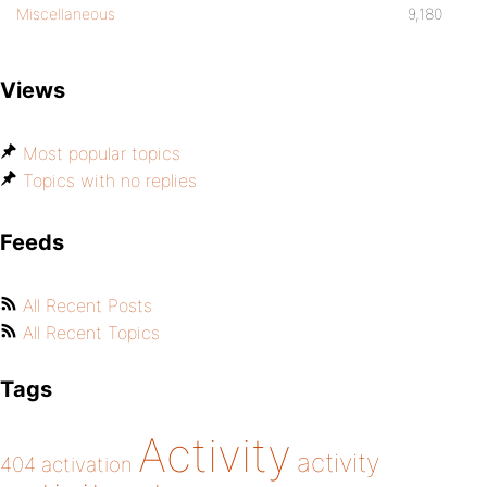
Miscellaneous
9,180
Views
Most popular topics
Topics with no replies
Feeds
All Recent Posts
All Recent Topics
Tags
Activity
activity
404
activation