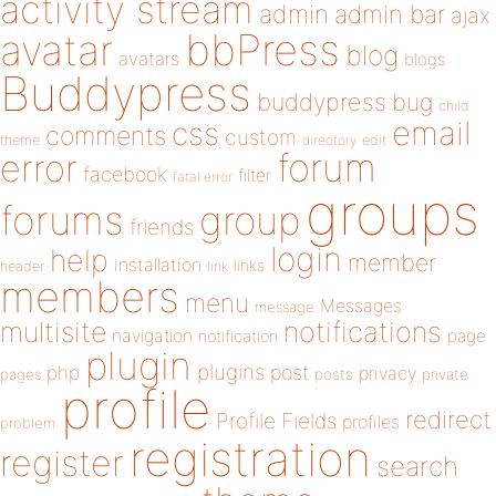
activity stream
admin
admin bar
ajax
bbPress
avatar
blog
avatars
blogs
Buddypress
buddypress
bug
child
email
css
comments
custom
theme
directory
edit
forum
error
facebook
filter
fatal error
groups
forums
group
friends
login
help
member
installation
links
header
link
members
menu
Messages
message
notifications
multisite
navigation
page
notification
plugin
plugins
php
post
privacy
pages
posts
private
profile
redirect
Profile Fields
profiles
problem
registration
register
search