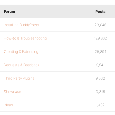
Forum
Posts
Installing BuddyPress
23,846
How-to & Troubleshooting
129,862
Creating & Extending
25,894
Requests & Feedback
9,541
Third Party Plugins
9,832
Showcase
3,316
Ideas
1,402