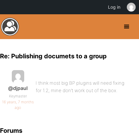
Log in
Re: Publishing documets to a group
I think most big BP plugins will need fixing
@djpaul
for 1.2, mine don’t work out of the box.
Keymaster
16 years, 7 months
ago
Forums