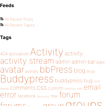
Feeds
All Recent Posts
All Recent Topics
Tags
Activity
activity
404
activation
activity stream
admin
admin bar
ajax
bbPress
avatar
blog
avatars
blogs
Buddypress
buddypress
bug
child
email
css
comments
custom
theme
directory
edit
forum
error
facebook
filter
fatal error
groups
forums
group