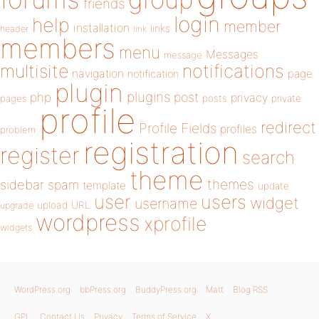
friends
login
help
member
installation
links
header
link
members
menu
Messages
message
notifications
multisite
navigation
page
notification
plugin
plugins
php
post
privacy
pages
posts
private
profile
redirect
Profile Fields
profiles
problem
registration
register
search
theme
themes
sidebar
spam
template
update
user
users
widget
username
upload
URL
upgrade
wordpress
xprofile
widgets
WordPress.org
bbPress.org
BuddyPress.org
Matt
Blog RSS
GPL
Contact Us
Privacy
Terms of Service
X