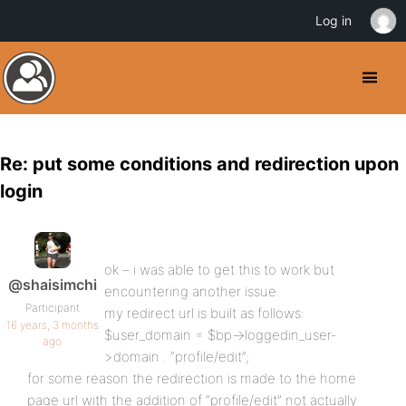
Log in
Re: put some conditions and redirection upon
login
ok – i was able to get this to work but
@shaisimchi
encountering another issue.
Participant
my redirect url is built as follows:
16 years, 3 months
$user_domain = $bp->loggedin_user-
ago
>domain . “profile/edit”;
for some reason the redirection is made to the home
page url with the addition of “profile/edit” not actually