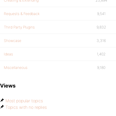
Creating & Extending
25,894
Requests & Feedback
9,541
Third Party Plugins
9,832
Showcase
3,316
Ideas
1,402
Miscellaneous
9,180
Views
Most popular topics
Topics with no replies