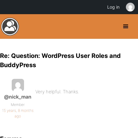
Log in
Re: Question: WordPress User Roles and
BuddyPress
Very helpful. Thanks.
@nick_man
Member
15 years, 8 months
ago