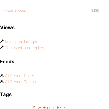
Miscellaneous
9,180
Views
Most popular topics
Topics with no replies
Feeds
All Recent Posts
All Recent Topics
Tags