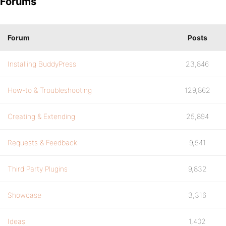
Forums
Forum
Posts
Installing BuddyPress
23,846
How-to & Troubleshooting
129,862
Creating & Extending
25,894
Requests & Feedback
9,541
Third Party Plugins
9,832
Showcase
3,316
Ideas
1,402