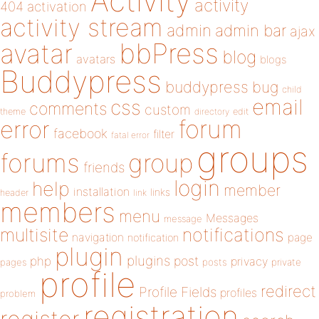
Activity
activity
404
activation
activity stream
admin
admin bar
ajax
bbPress
avatar
blog
avatars
blogs
Buddypress
buddypress
bug
child
email
css
comments
custom
theme
directory
edit
forum
error
facebook
filter
fatal error
groups
forums
group
friends
login
help
member
installation
links
header
link
members
menu
Messages
message
notifications
multisite
navigation
page
notification
plugin
plugins
php
post
privacy
pages
posts
private
profile
redirect
Profile Fields
profiles
problem
registration