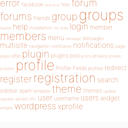
forum
error
facebook
filter
fatal error
groups
forums
group
friends
login
help
member
installation
links
header
link
members
menu
Messages
message
notifications
multisite
navigation
page
notification
plugin
plugins
php
post
privacy
pages
posts
private
profile
redirect
Profile Fields
profiles
problem
registration
register
search
theme
themes
sidebar
spam
template
update
user
users
widget
username
upload
URL
upgrade
wordpress
xprofile
widgets