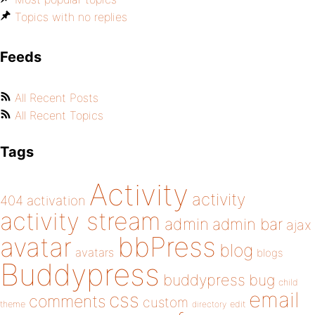
Topics with no replies
Feeds
All Recent Posts
All Recent Topics
Tags
Activity
activity
404
activation
activity stream
admin
admin bar
ajax
bbPress
avatar
blog
avatars
blogs
Buddypress
buddypress
bug
child
email
css
comments
custom
theme
directory
edit