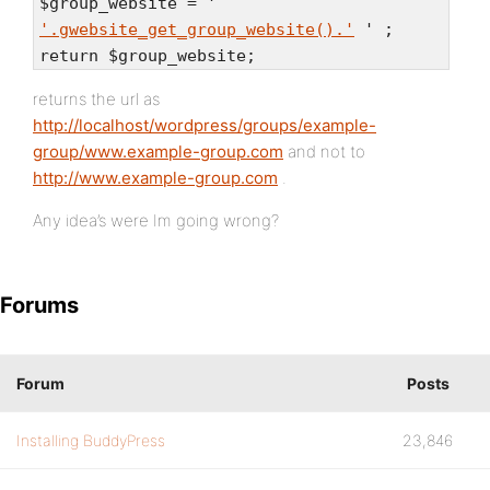
$group_website = '
'.gwebsite_get_group_website().'
' ;
return $group_website;
returns the url as
http://localhost/wordpress/groups/example-
group/www.example-group.com
and not to
http://www.example-group.com
.
Any idea’s were Im going wrong?
Forums
Forum
Posts
Installing BuddyPress
23,846