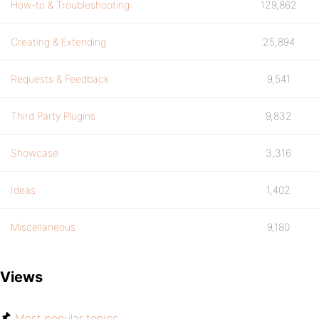
How-to & Troubleshooting
129,862
Creating & Extending
25,894
Requests & Feedback
9,541
Third Party Plugins
9,832
Showcase
3,316
Ideas
1,402
Miscellaneous
9,180
Views
Most popular topics