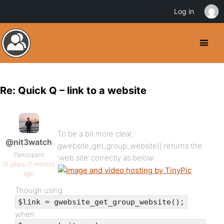
Log in
Re: Quick Q – link to a website
To be a bit more clear,
@nit3watch
gwebsite_get_group_website() returns the
Participant
‘web site’ correctly as below:
15 years, 11 months
ago
Though using
$link = gwebsite_get_group_website();
when