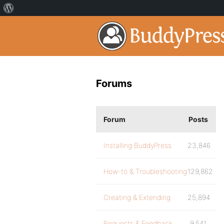
Forums
Forum
Posts
Installing BuddyPress
23,846
How-to & Troubleshooting
129,862
Creating & Extending
25,894
Requests & Feedback
9,541