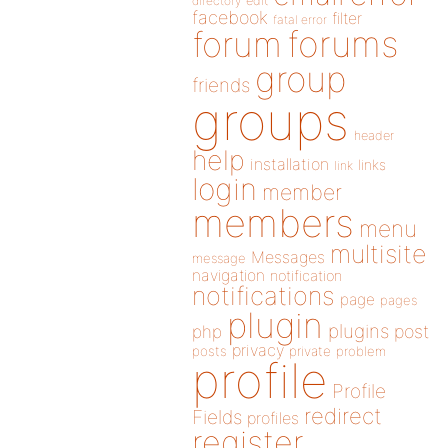
directory
edit
facebook
filter
fatal error
forums
forum
group
friends
groups
header
help
installation
links
link
login
member
members
menu
multisite
Messages
message
navigation
notification
notifications
page
pages
plugin
plugins
php
post
privacy
posts
private
problem
profile
Profile
redirect
Fields
profiles
register