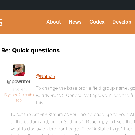
About
News
Codex
Develop
Re: Quick questions
@Nathan
@pcwriter
To change the base profile field group name, 
Participant
16 years, 2 months
BuddyPress > General settings, you’ll see the fi
ago
this.
To set the Activity Stream as your home page, go to your W
to the bottom and, under Settings > Reading, you’ll see the f
what to display on the front page. Click “A Static Page”, the