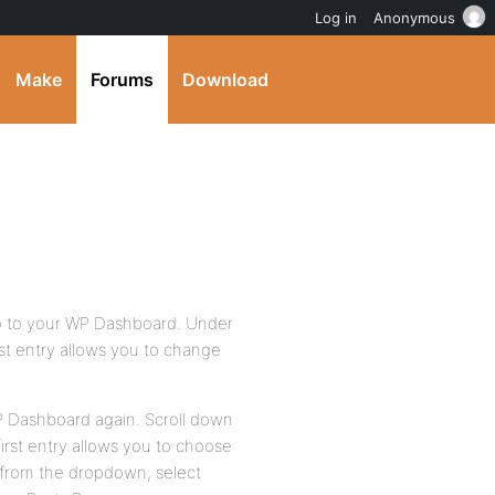
Log in
Anonymous
Make
Forums
Download
go to your WP Dashboard. Under
rst entry allows you to change
P Dashboard again. Scroll down
irst entry allows you to choose
n from the dropdown, select