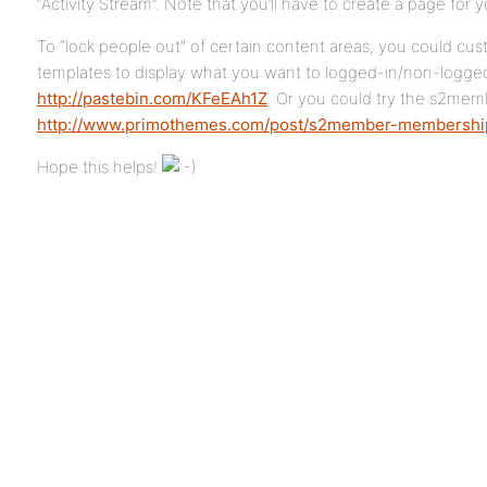
“Activity Stream”. Note that you’ll have to create a page for 
To “lock people out” of certain content areas, you could cu
templates to display what you want to logged-in/non-logged-
http://pastebin.com/KFeEAh1Z
. Or you could try the s2mem
http://www.primothemes.com/post/s2member-membership
Hope this helps!