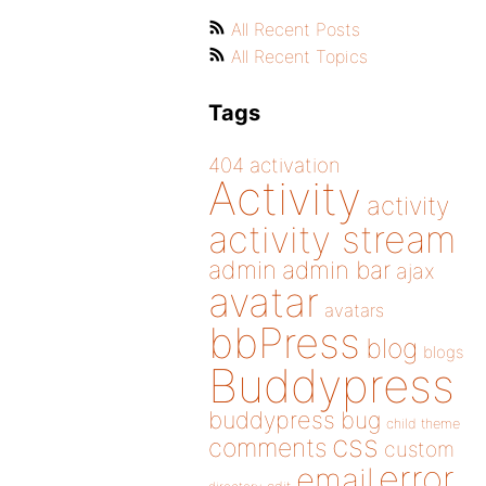
All Recent Posts
All Recent Topics
Tags
404
activation
Activity
activity
activity stream
admin
admin bar
ajax
avatar
avatars
bbPress
blog
blogs
Buddypress
buddypress
bug
child theme
css
comments
custom
error
email