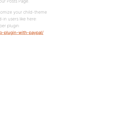
your Posts Page.
stomize your child-theme
in users like here:
ber plugin:
-plugin-with-paypal/