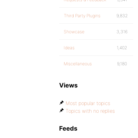
Third Party Plugins
9,832
Showcase
3,316
Ideas
1,402
Miscellaneous
9,180
Views
Most popular topics
Topics with no replies
Feeds