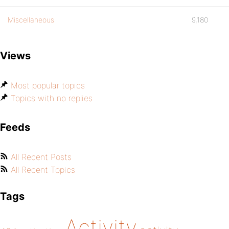
Miscellaneous
9,180
Views
Most popular topics
Topics with no replies
Feeds
All Recent Posts
All Recent Topics
Tags
Activity