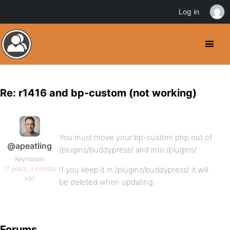
Log in
Re: r1416 and bp-custom (not working)
You must move your bp-custom.php out of
@apeatling
/plugins/buddypress/ and into /plugins/
Keymaster
17 years, 3 months
If you keep it in /plugins/buddypress/ it will
ago
be deleted when updating.
Forums