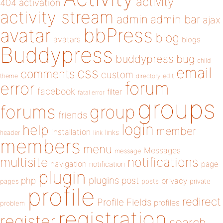
activity
404
activation
activity stream
admin
admin bar
ajax
bbPress
avatar
blog
avatars
blogs
Buddypress
buddypress
bug
child
email
css
comments
custom
theme
directory
edit
forum
error
facebook
filter
fatal error
groups
forums
group
friends
login
help
member
installation
links
header
link
members
menu
Messages
message
notifications
multisite
navigation
page
notification
plugin
plugins
php
post
privacy
pages
posts
private
profile
redirect
Profile Fields
profiles
problem
registration
register
search