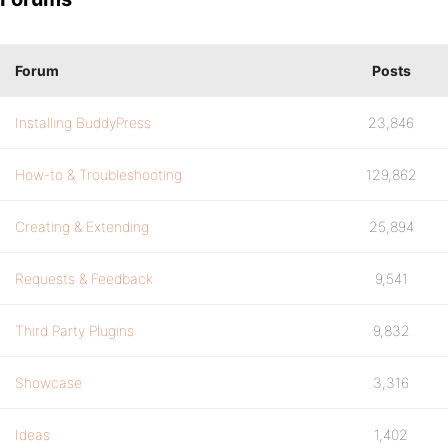
Forum
Posts
Installing BuddyPress
23,846
How-to & Troubleshooting
129,862
Creating & Extending
25,894
Requests & Feedback
9,541
Third Party Plugins
9,832
Showcase
3,316
Ideas
1,402