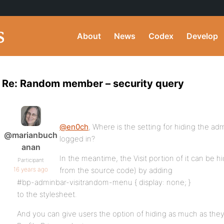
About
News
Codex
Develop
Re: Random member – security query
@en0ch
, Where is the setting for hiding the ad
@marianbuch
logged in?
anan
In the meantime, the Visit portion of it can be 
Participant
16 years ago
from the source code) by adding
#bp-adminbar-visitrandom-menu { display: none; }
to the stylesheet.
And you can give users the option of hiding as much as th