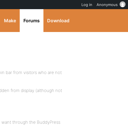
Log in
Anonymous
Make
Forums
Download
min bar from visitors who are not
hidden from display (although not
ey want through the BuddyPress