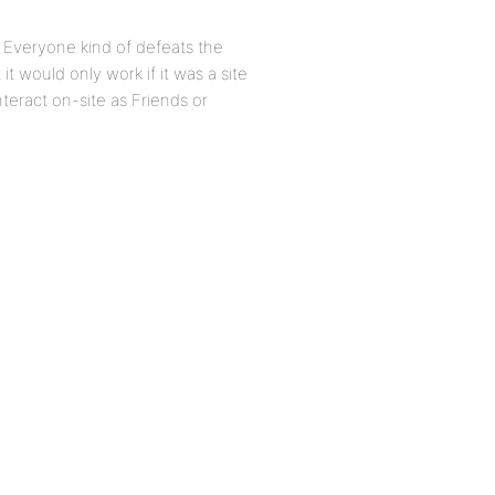
m Everyone kind of defeats the
t would only work if it was a site
nteract on-site as Friends or