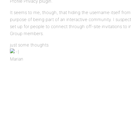
Profile Privacy plugin.
It seems to me, though, that hiding the username itself fro
purpose of being part of an interactive community. I suspect i
set up for people to connect through off-site invitations to i
Group members.
just some thoughts
Marian