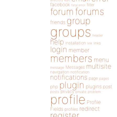
directory
edit
facebook
filter
fatal error
forums
forum
group
friends
groups
header
help
installation
links
link
login
member
members
menu
multisite
Messages
message
navigation
notification
notifications
page
pages
plugin
plugins
php
post
privacy
posts
private
problem
profile
Profile
redirect
Fields
profiles
register