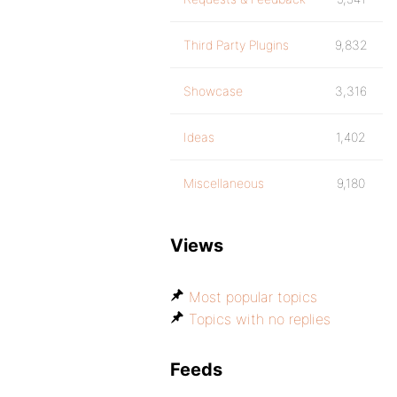
Third Party Plugins
9,832
Showcase
3,316
Ideas
1,402
Miscellaneous
9,180
Views
Most popular topics
Topics with no replies
Feeds