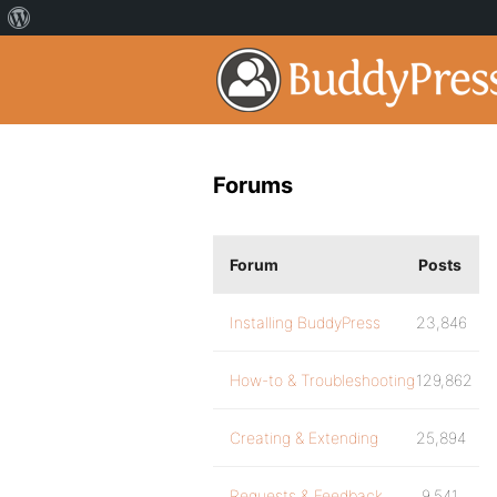
Forums
Forum
Posts
Installing BuddyPress
23,846
How-to & Troubleshooting
129,862
Creating & Extending
25,894
Requests & Feedback
9,541