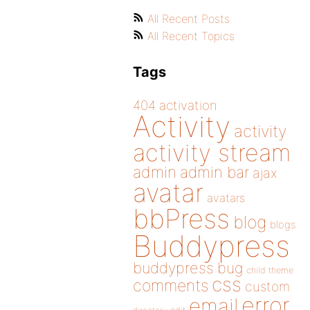
All Recent Posts
All Recent Topics
Tags
404
activation
Activity
activity
activity stream
admin
admin bar
ajax
avatar
avatars
bbPress
blog
blogs
Buddypress
buddypress
bug
child theme
css
comments
custom
error
email