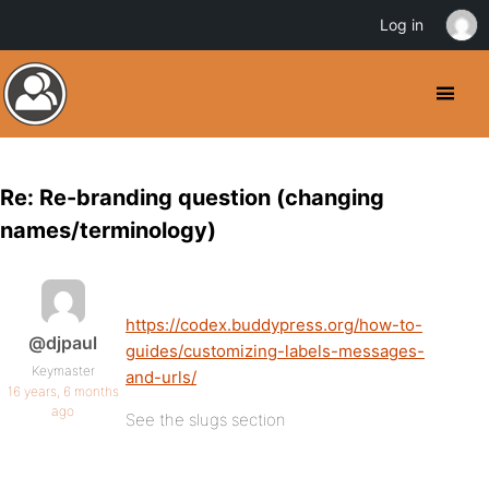
Log in
Re: Re-branding question (changing
names/terminology)
https://codex.buddypress.org/how-to-
@djpaul
guides/customizing-labels-messages-
Keymaster
and-urls/
16 years, 6 months
ago
See the slugs section