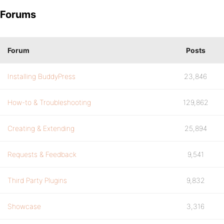
Forums
Forum
Posts
Installing BuddyPress
23,846
How-to & Troubleshooting
129,862
Creating & Extending
25,894
Requests & Feedback
9,541
Third Party Plugins
9,832
Showcase
3,316