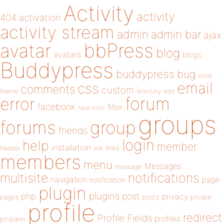
Activity
activity
404
activation
activity stream
admin
admin bar
ajax
bbPress
avatar
blog
avatars
blogs
Buddypress
buddypress
bug
child
email
css
comments
custom
theme
directory
edit
forum
error
facebook
filter
fatal error
groups
forums
group
friends
login
help
member
installation
links
header
link
members
menu
Messages
message
notifications
multisite
navigation
page
notification
plugin
plugins
php
post
privacy
pages
posts
private
profile
redirect
Profile Fields
profiles
problem