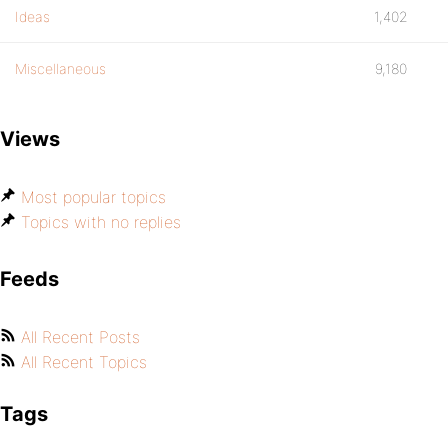
Ideas
1,402
Miscellaneous
9,180
Views
Most popular topics
Topics with no replies
Feeds
All Recent Posts
All Recent Topics
Tags